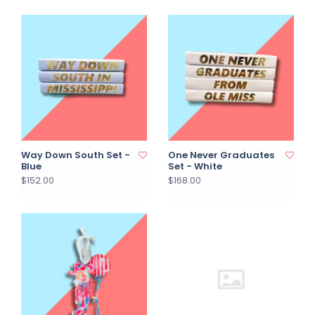
Way Down South Set -
One Never Graduates
Blue
Set - White
$152.00
$168.00