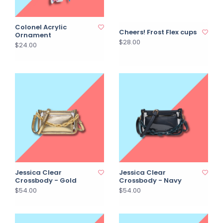
Colonel Acrylic
Cheers! Frost Flex cups
Ornament
$28.00
$24.00
Jessica Clear
Jessica Clear
Crossbody - Gold
Crossbody - Navy
$54.00
$54.00