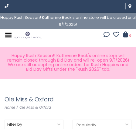
Happy Rush Season! Katherine Beck's online store will be closed until
9/1/2025!
0
Happy Rush Season!! Katherine Beck's online store will
remain closed through Bid Day and will re-open 9/1/2026!
We are still accepting online orders for Rush Happies and
Bid Day Gifts under the "Rush 2026" tab.
Ole Miss & Oxford
Home
/
Ole Miss & Oxford
Filter by