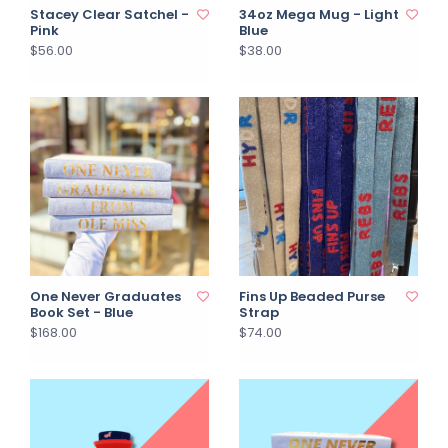
Stacey Clear Satchel -
34oz Mega Mug - Light
Pink
Blue
$56.00
$38.00
One Never Graduates
Fins Up Beaded Purse
Book Set - Blue
Strap
$168.00
$74.00