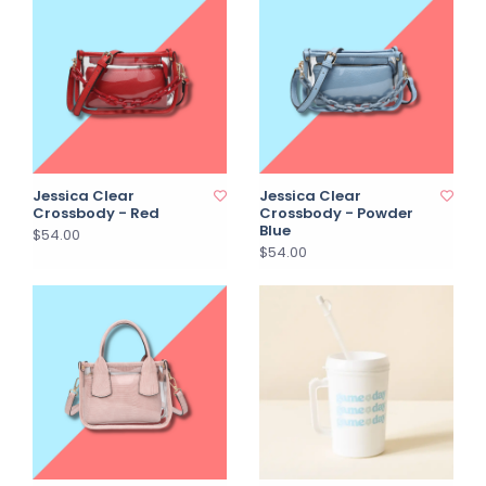
Jessica Clear
Jessica Clear
Crossbody - Red
Crossbody - Powder
Blue
$54.00
$54.00