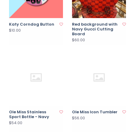
Katy Corndog Button
Red background with
Navy Gucci Cutting
$10.00
Board
$60.00
Ole Miss Stainless
Ole Miss Icon Tumbler
Sport Bottle - Navy
$56.00
$54.00