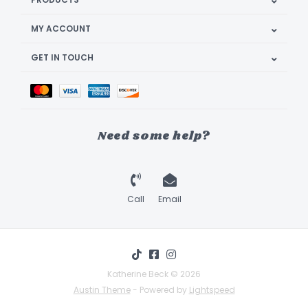
MY ACCOUNT
GET IN TOUCH
Need some help?
Call
Email
Katherine Beck © 2026
Austin Theme
- Powered by
Lightspeed