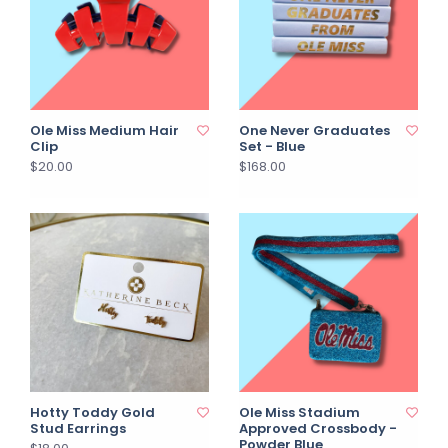
Ole Miss Medium Hair
One Never Graduates
Clip
Set - Blue
$20.00
$168.00
Hotty Toddy Gold
Ole Miss Stadium
Stud Earrings
Approved Crossbody -
Powder Blue