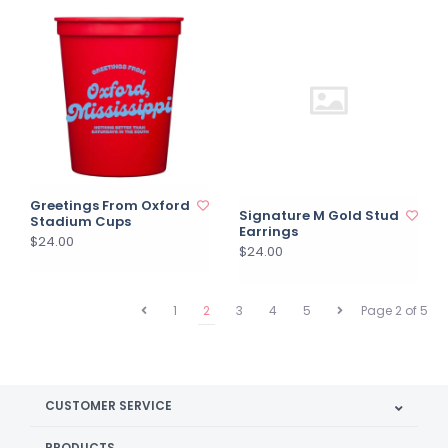
Greetings From Oxford
Signature M Gold Stud
Stadium Cups
Earrings
$24.00
$24.00
1
2
3
4
5
Page 2 of 5
CUSTOMER SERVICE
PRODUCTS