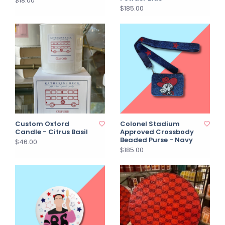
$18.00
$185.00
Custom Oxford
Colonel Stadium
Candle - Citrus Basil
Approved Crossbody
Beaded Purse - Navy
$46.00
$185.00