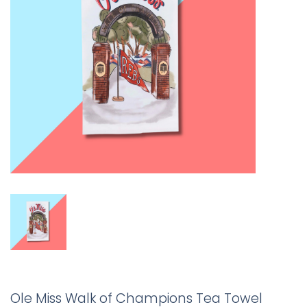
Ole Miss Walk of Champions Tea Towel