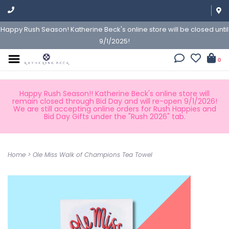
Happy Rush Season! Katherine Beck's online store will be closed until
9/1/2025!
0
Happy Rush Season!! Katherine Beck's online store will
remain closed through Bid Day and will re-open 9/1/2026!
We are still accepting online orders for Rush Happies and
Bid Day Gifts under the "Rush 2026" tab.
Home
>
Ole Miss Walk of Champions Tea Towel