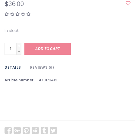
$36.00
In stock
+
ADD TO CART
-
DETAILS
REVIEWS
(0)
Article number:
470173415