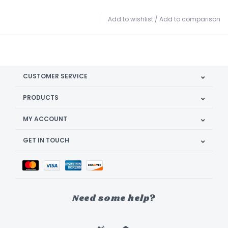
Add to wishlist
/
Add to comparison
CUSTOMER SERVICE
PRODUCTS
MY ACCOUNT
GET IN TOUCH
Need some help?