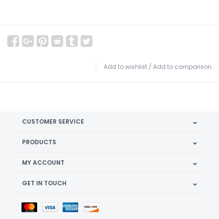
Add to wishlist
/
Add to comparison
CUSTOMER SERVICE
PRODUCTS
MY ACCOUNT
GET IN TOUCH