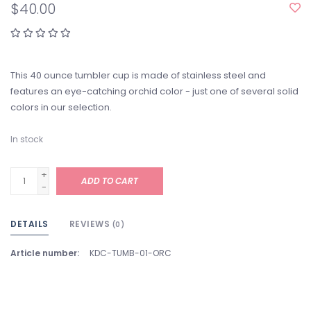
$40.00
This 40 ounce tumbler cup is made of stainless steel and
features an eye-catching orchid color - just one of several solid
colors in our selection.
In stock
+
ADD TO CART
-
DETAILS
REVIEWS
(0)
Article number:
KDC-TUMB-01-ORC