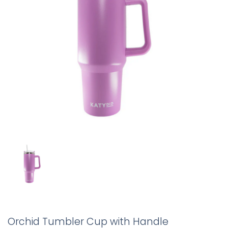
Orchid Tumbler Cup with Handle