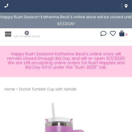
Happy Rush Season! Katherine Beck's online store will be closed until
9/1/2025!
0
Happy Rush Season!! Katherine Beck's online store will
remain closed through Bid Day and will re-open 9/1/2026!
We are still accepting online orders for Rush Happies and
Bid Day Gifts under the "Rush 2026" tab.
Home
>
Orchid Tumbler Cup with Handle