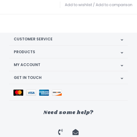
Add to wishlist
/
Add to comparison
CUSTOMER SERVICE
PRODUCTS
MY ACCOUNT
GET IN TOUCH
Need some help?