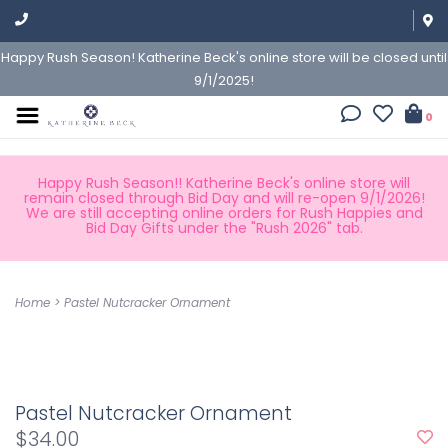
Happy Rush Season! Katherine Beck's online store will be closed until
9/1/2025!
0
Happy Rush Season!! Katherine Beck's online store will
remain closed through Bid Day and will re-open 9/1/2026!
We are still accepting online orders for Rush Happies and
Bid Day Gifts under the "Rush 2026" tab.
Home
>
Pastel Nutcracker Ornament
Pastel Nutcracker Ornament
$34.00