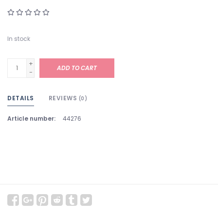
In stock
+
ADD TO CART
-
DETAILS
REVIEWS
(0)
Article number:
44276