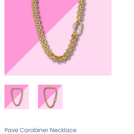
Pave Carabiner Necklace