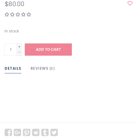
$80.00
In stock
+
ADD TO CART
-
DETAILS
REVIEWS
(0)