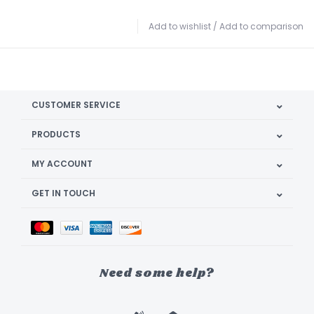
Add to wishlist
/
Add to comparison
CUSTOMER SERVICE
PRODUCTS
MY ACCOUNT
GET IN TOUCH
Need some help?