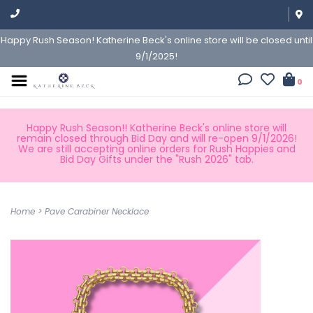
Happy Rush Season! Katherine Beck's online store will be closed until
9/1/2025!
0
Happy Rush Season!! Katherine Beck's online store will
remain closed through Bid Day and will re-open 9/1/2026!
We are still accepting online orders for Rush Happies and
Bid Day Gifts under the "Rush 2026" tab.
Home
>
Pave Carabiner Necklace