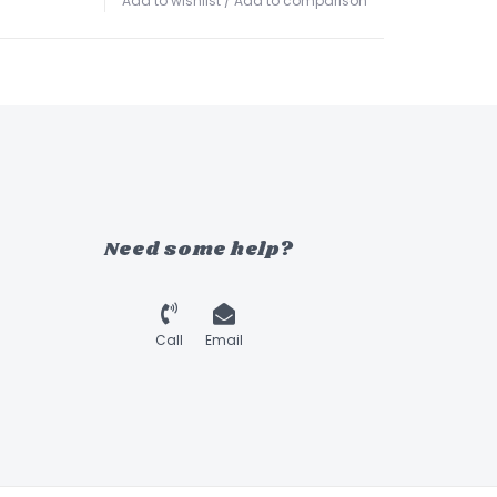
Add to wishlist
/
Add to comparison
Need some help?
Call
Email