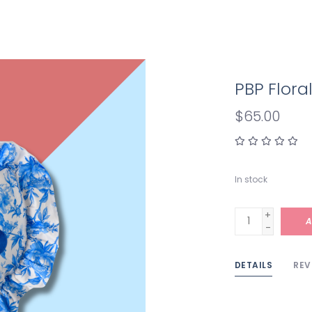
PBP Floral
$65.00
In stock
+
A
-
DETAILS
REV