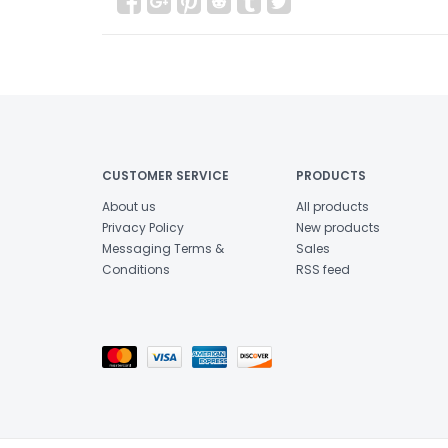
CUSTOMER SERVICE
PRODUCTS
About us
All products
Privacy Policy
New products
Messaging Terms &
Sales
Conditions
RSS feed