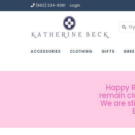
(662) 234-9361
Login
ACCESSORIES
CLOTHING
GIFTS
GREE
Happy Ru
remain cl
We are st