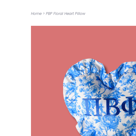
Home
>
PBP Floral Heart Pillow