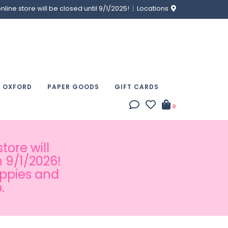
ine store will be closed until 9/1/2025!
Locations
& OXFORD
PAPER GOODS
GIFT CARDS
0
tore will
 9/1/2026!
appies and
.