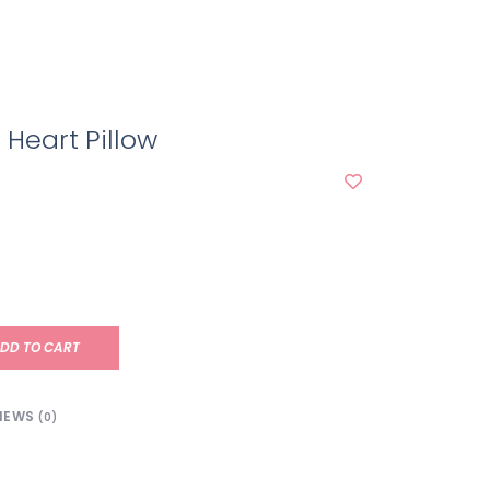
 Heart Pillow
DD TO CART
IEWS
(0)