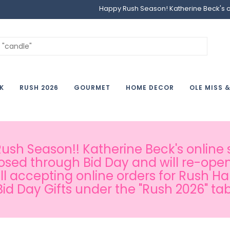
Happy Rush Season! Katherine Beck's onl
K
RUSH 2026
GOURMET
HOME DECOR
OLE MISS 
sh Season!! Katherine Beck's online s
osed through Bid Day and will re-open
ill accepting online orders for Rush H
Bid Day Gifts under the "Rush 2026" tab