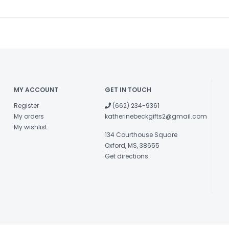
MY ACCOUNT
GET IN TOUCH
Register
(662) 234-9361
My orders
katherinebeckgifts2@gmail.com
My wishlist
134 Courthouse Square
Oxford, MS, 38655
Get directions