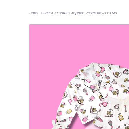
Home
>
Perfume Bottle Cropped Velvet Bows PJ Set