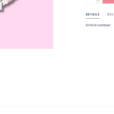
-
DETAILS
REV
Article number: