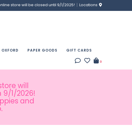
ine store will be closed until 9/1/2025!
Locations
& OXFORD
PAPER GOODS
GIFT CARDS
0
tore will
 9/1/2026!
appies and
.