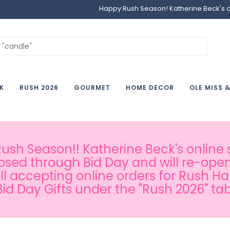
Happy Rush Season! Katherine Beck's onl
K
RUSH 2026
GOURMET
HOME DECOR
OLE MISS 
sh Season!! Katherine Beck's online s
osed through Bid Day and will re-open
ill accepting online orders for Rush H
Bid Day Gifts under the "Rush 2026" tab