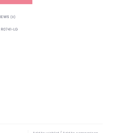
IEWS
(0)
R0741-LG