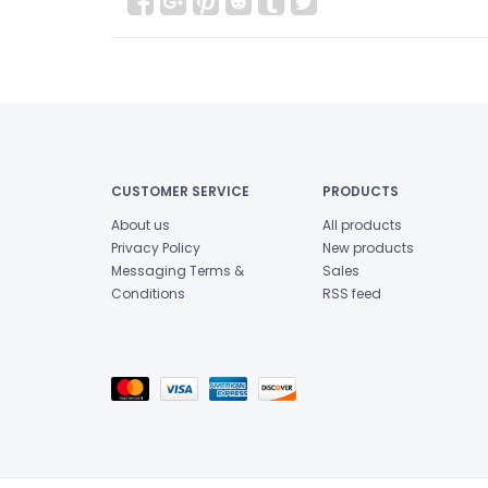
CUSTOMER SERVICE
PRODUCTS
About us
All products
Privacy Policy
New products
Messaging Terms &
Sales
Conditions
RSS feed