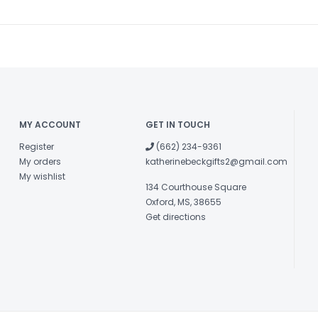
MY ACCOUNT
GET IN TOUCH
Register
(662) 234-9361
My orders
katherinebeckgifts2@gmail.com
My wishlist
134 Courthouse Square
Oxford, MS, 38655
Get directions