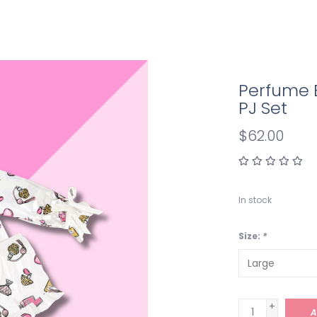
Perfume 
PJ Set
$62.00
In stock
Size:
*
+
A