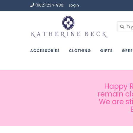
(662) 234-9361
Login
ACCESSORIES
CLOTHING
GIFTS
GREE
Happy Ru
remain cl
We are st