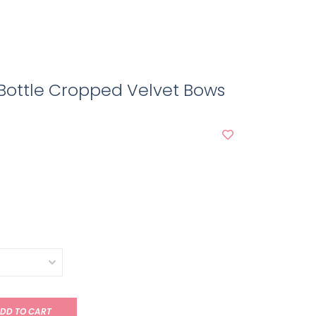
Bottle Cropped Velvet Bows
DD TO CART