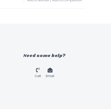
Add to wishlist
/
Add to comparison
Need some help?
Call
Email