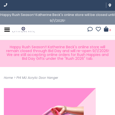
Happy Rush Season! Katherine Beck's online store will be closed until
9/1/2025!
0
Happy Rush Season!! Katherine Beck's online store will
remain closed through Bid Day and will re-open 9/1/2026!
We are still accepting online orders for Rush Happies and
Bid Day Gifts under the "Rush 2026" tab.
Home
>
PHI MU Acrylic Door Hanger