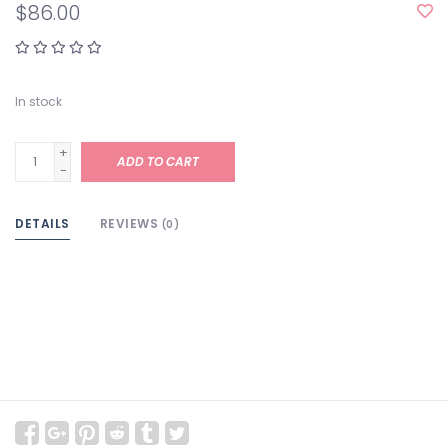
$86.00
In stock
+
ADD TO CART
-
DETAILS
REVIEWS
(0)