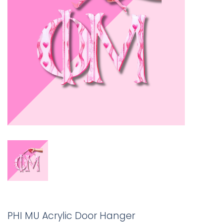
PHI MU Acrylic Door Hanger