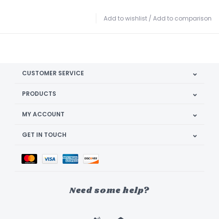
Add to wishlist
/
Add to comparison
CUSTOMER SERVICE
PRODUCTS
MY ACCOUNT
GET IN TOUCH
Need some help?