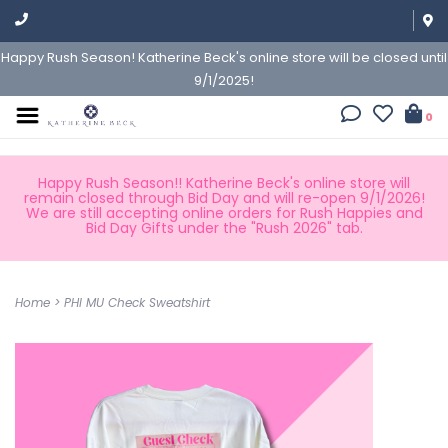
Happy Rush Season! Katherine Beck's online store will be closed until
9/1/2025!
0
Happy Rush Season!! Katherine Beck's online store will
remain closed through Bid Day and will re-open 9/1/2026!
We are still accepting online orders for Rush Happies and
Bid Day Gifts under the "Rush 2026" tab.
Home
>
PHI MU Check Sweatshirt