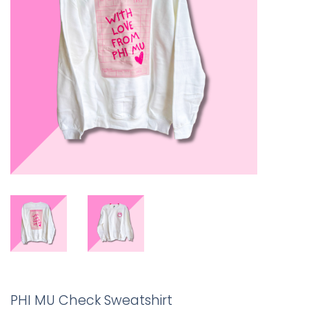
PHI MU Check Sweatshirt