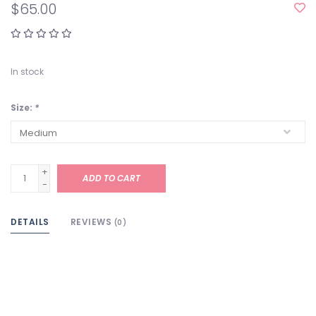
$65.00
In stock
Size:
*
+
ADD TO CART
-
DETAILS
REVIEWS
(0)