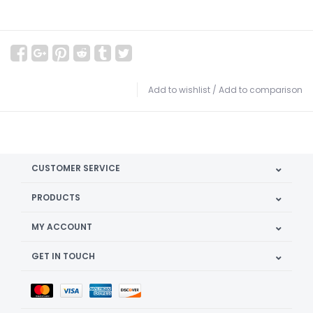
Add to wishlist
/
Add to comparison
CUSTOMER SERVICE
PRODUCTS
MY ACCOUNT
GET IN TOUCH