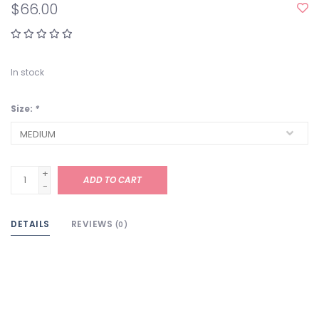
$66.00
In stock
Size:
*
+
ADD TO CART
-
DETAILS
REVIEWS
(0)