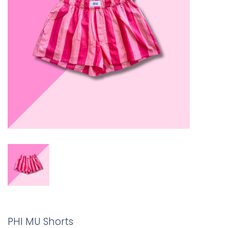
PHI MU Shorts