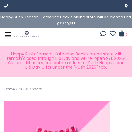
Happy Rush Season! Katherine Beck's online store will be closed until
9/1/2025!
0
Happy Rush Season!! Katherine Beck's online store will
remain closed through Bid Day and will re-open 9/1/2026!
We are still accepting online orders for Rush Happies and
Bid Day Gifts under the "Rush 2026" tab.
Home
>
PHI MU Shorts