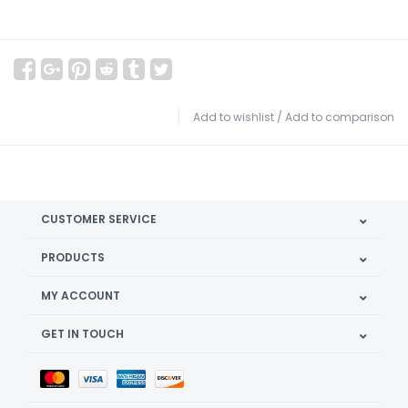
Add to wishlist
/
Add to comparison
CUSTOMER SERVICE
PRODUCTS
MY ACCOUNT
GET IN TOUCH