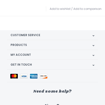
Add to wishlist
/
Add to comparison
CUSTOMER SERVICE
PRODUCTS
MY ACCOUNT
GET IN TOUCH
Need some help?