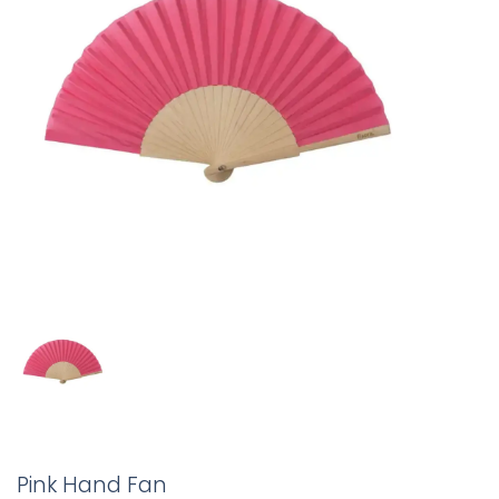
Pink Hand Fan