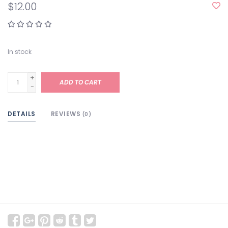
$12.00
In stock
+
ADD TO CART
-
DETAILS
REVIEWS
(0)