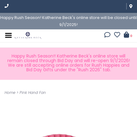
Happy Rush Season! Katherine Beck's online store will be closed until
9/1/2025!
0
Happy Rush Season!! Katherine Beck's online store will
remain closed through Bid Day and will re-open 9/1/2026!
We are still accepting online orders for Rush Happies and
Bid Day Gifts under the "Rush 2026" tab.
Home
>
Pink Hand Fan