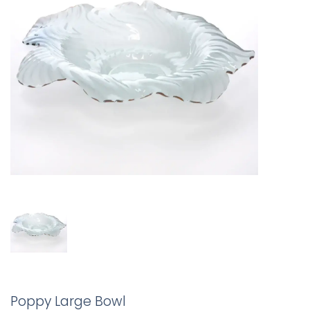
Poppy Large Bowl