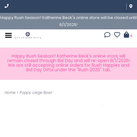
Happy Rush Season! Katherine Beck's online store will be closed until
9/1/2025!
0
Happy Rush Season!! Katherine Beck's online store will
remain closed through Bid Day and will re-open 9/1/2026!
We are still accepting online orders for Rush Happies and
Bid Day Gifts under the "Rush 2026" tab.
Home
>
Poppy Large Bowl