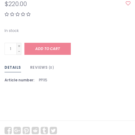
$220.00
In stock
+
ADD TO CART
-
DETAILS
REVIEWS
(0)
Article number:
PP115