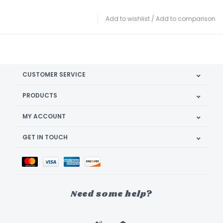
Add to wishlist
/
Add to comparison
CUSTOMER SERVICE
PRODUCTS
MY ACCOUNT
GET IN TOUCH
Need some help?