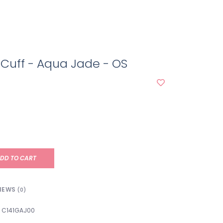
 Cuff - Aqua Jade - OS
DD TO CART
IEWS
(0)
C141GAJ00