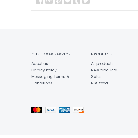
CUSTOMER SERVICE
PRODUCTS
About us
All products
Privacy Policy
New products
Messaging Terms &
Sales
Conditions
RSS feed