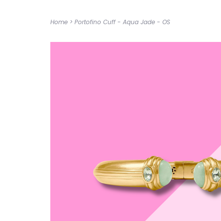
Home
>
Portofino Cuff - Aqua Jade - OS