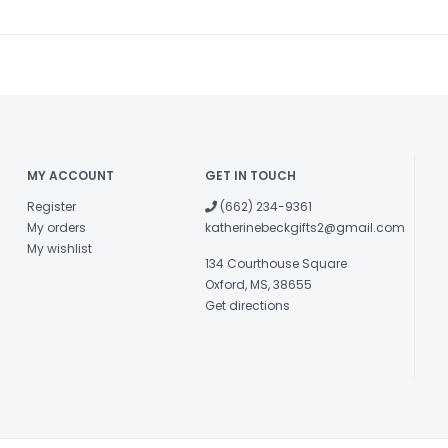
MY ACCOUNT
GET IN TOUCH
Register
(662) 234-9361
My orders
katherinebeckgifts2@gmail.com
My wishlist
134 Courthouse Square
Oxford, MS, 38655
Get directions