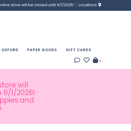
ine store will be closed until 9/1/2025!
Locations
& OXFORD
PAPER GOODS
GIFT CARDS
0
tore will
 9/1/2026!
appies and
.