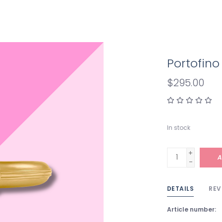
Portofino
$295.00
In stock
+
A
-
DETAILS
REV
Article number: