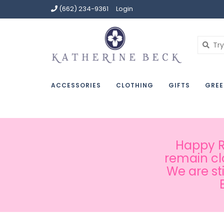
(662) 234-9361
Login
ACCESSORIES
CLOTHING
GIFTS
GREE
Happy Ru
remain cl
We are st