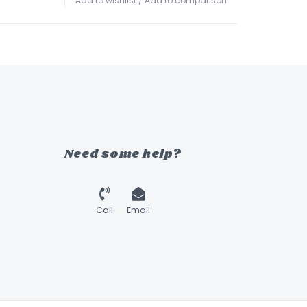
Add to wishlist
/
Add to comparison
Need some help?
Call
Email