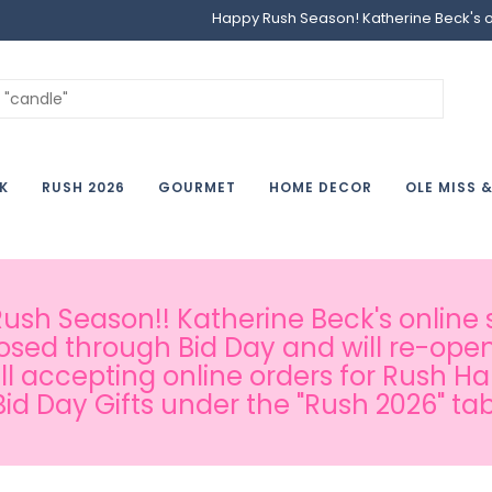
Happy Rush Season! Katherine Beck's onl
K
RUSH 2026
GOURMET
HOME DECOR
OLE MISS 
sh Season!! Katherine Beck's online s
osed through Bid Day and will re-open
ill accepting online orders for Rush H
Bid Day Gifts under the "Rush 2026" tab