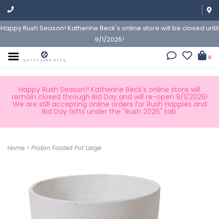
Happy Rush Season! Katherine Beck's online store will be closed until
9/1/2025!
0
Happy Rush Season!! Katherine Beck's online store will
remain closed through Bid Day and will re-open 9/1/2026!
We are still accepting online orders for Rush Happies and
Bid Day Gifts under the "Rush 2026" tab.
Home
>
Proton Footed Pot Large