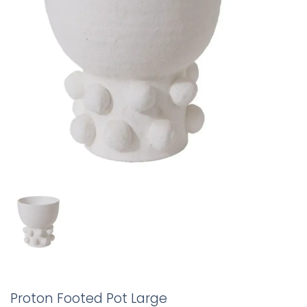
Proton Footed Pot Large