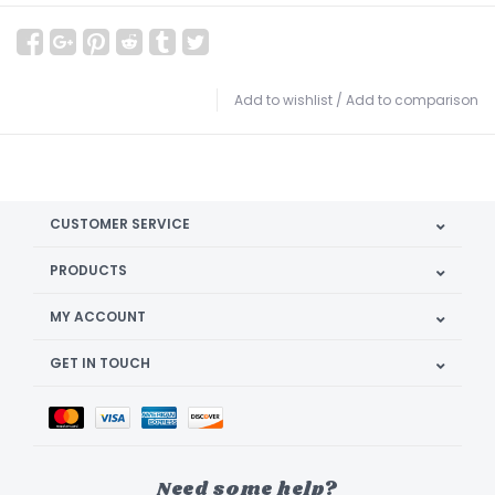
Add to wishlist
/
Add to comparison
CUSTOMER SERVICE
PRODUCTS
MY ACCOUNT
GET IN TOUCH
Need some help?