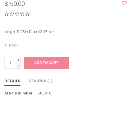
$150.00
Large: 11.25in Dia x 12.25in H
In stock
+
ADD TO CART
-
DETAILS
REVIEWS
(0)
Article number:
50601.01