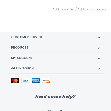
Add to wishlist
/
Add to comparison
CUSTOMER SERVICE
PRODUCTS
MY ACCOUNT
GET IN TOUCH
Need some help?