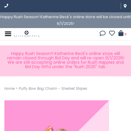
Happy Rush Season! Katherine Beck's online store will be closed until
9/1/2025!
0
Happy Rush Season!! Katherine Beck's online store will
remain closed through Bid Day and will re-open 9/1/2026!
We are still accepting online orders for Rush Happies and
Bid Day Gifts under the "Rush 2026" tab.
Home
>
Puffy Bow Bag Charm - Sherbet Stripes