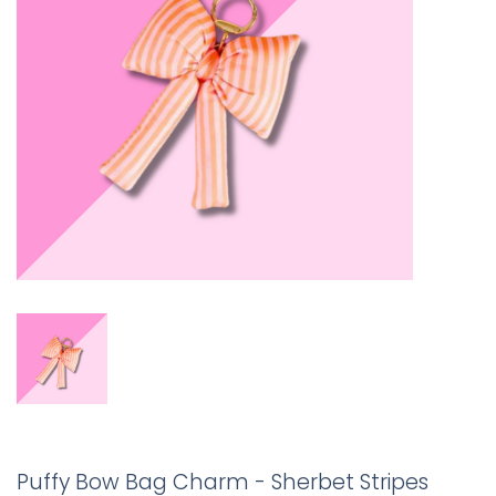
Puffy Bow Bag Charm - Sherbet Stripes