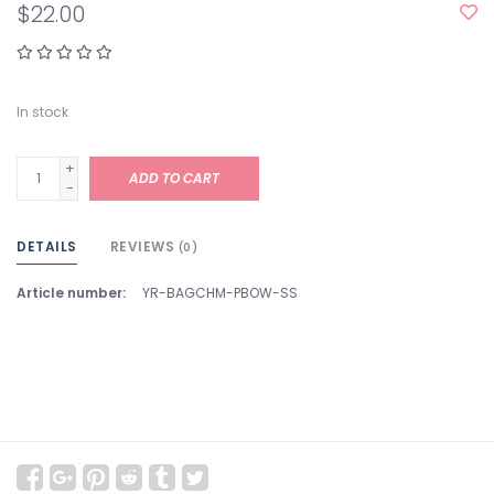
$22.00
In stock
+
ADD TO CART
-
DETAILS
REVIEWS
(0)
Article number:
YR-BAGCHM-PBOW-SS