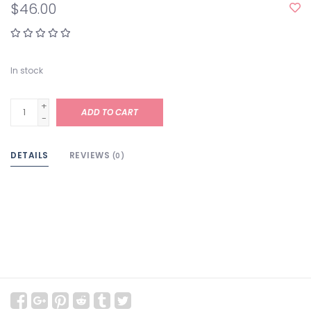
$46.00
In stock
+
ADD TO CART
-
DETAILS
REVIEWS
(0)