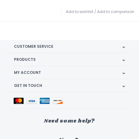
Add to wishlist
/
Add to comparison
CUSTOMER SERVICE
PRODUCTS
MY ACCOUNT
GET IN TOUCH
Need some help?