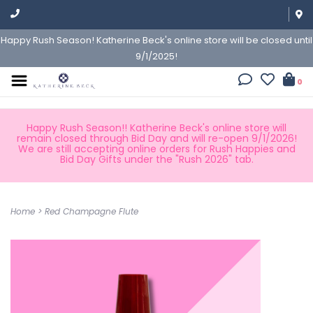
Happy Rush Season! Katherine Beck's online store will be closed until
9/1/2025!
0
Happy Rush Season!! Katherine Beck's online store will
remain closed through Bid Day and will re-open 9/1/2026!
We are still accepting online orders for Rush Happies and
Bid Day Gifts under the "Rush 2026" tab.
Home
>
Red Champagne Flute