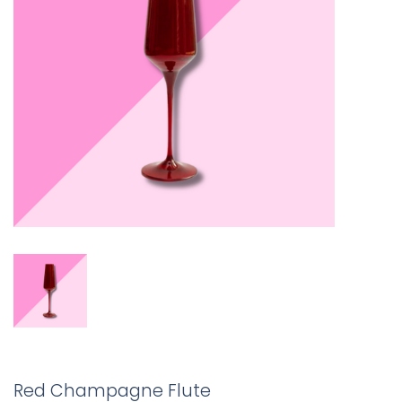
Red Champagne Flute