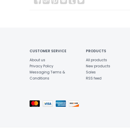
CUSTOMER SERVICE
PRODUCTS
About us
All products
Privacy Policy
New products
Messaging Terms &
Sales
Conditions
RSS feed