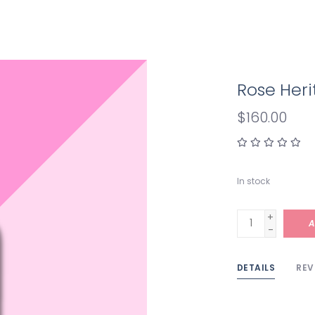
Rose Her
$160.00
In stock
+
A
-
DETAILS
REV