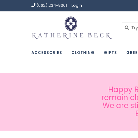
(662) 234-9361
Login
ACCESSORIES
CLOTHING
GIFTS
GREE
Happy Ru
remain cl
We are st