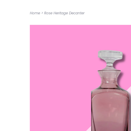
Home
>
Rose Heritage Decanter