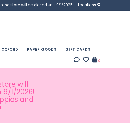
ine store will be closed until 9/1/2025!
Locations
& OXFORD
PAPER GOODS
GIFT CARDS
0
tore will
 9/1/2026!
appies and
.