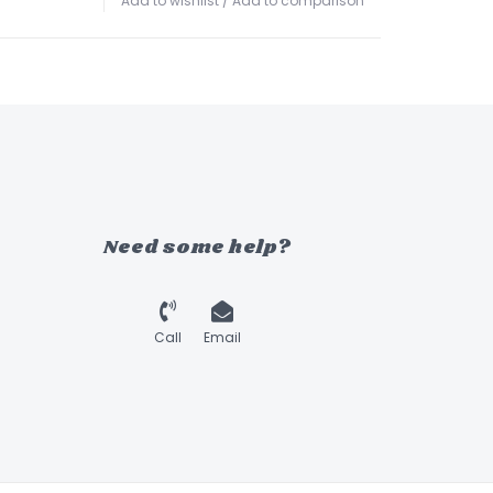
Add to wishlist
/
Add to comparison
Need some help?
Call
Email