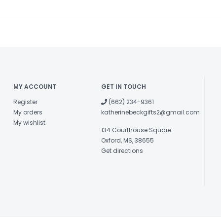
MY ACCOUNT
GET IN TOUCH
Register
(662) 234-9361
My orders
katherinebeckgifts2@gmail.com
My wishlist
134 Courthouse Square
Oxford, MS, 38655
Get directions