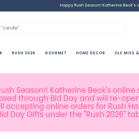
Happy Rush Season! Katherine Beck's onl
K
RUSH 2026
GOURMET
HOME DECOR
OLE MISS 
sh Season!! Katherine Beck's online s
osed through Bid Day and will re-open
ill accepting online orders for Rush H
Bid Day Gifts under the "Rush 2026" tab