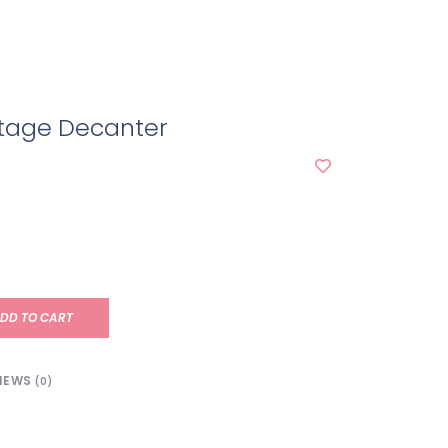
itage Decanter
DD TO CART
IEWS
(0)