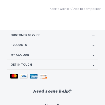
Add to wishlist
/
Add to comparison
CUSTOMER SERVICE
PRODUCTS
MY ACCOUNT
GET IN TOUCH
Need some help?