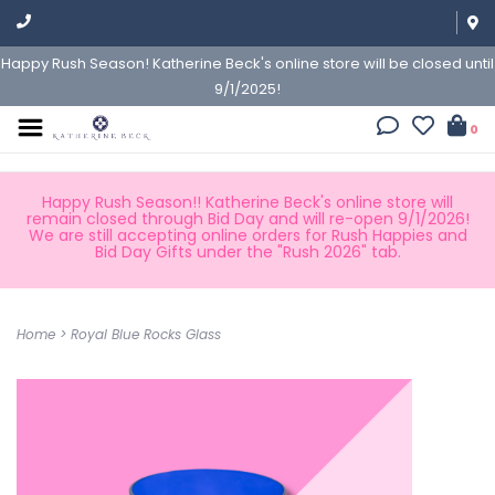
Happy Rush Season! Katherine Beck's online store will be closed until
9/1/2025!
0
Happy Rush Season!! Katherine Beck's online store will
remain closed through Bid Day and will re-open 9/1/2026!
We are still accepting online orders for Rush Happies and
Bid Day Gifts under the "Rush 2026" tab.
Home
>
Royal Blue Rocks Glass