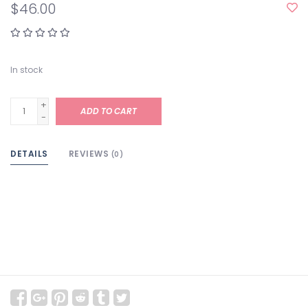
$46.00
In stock
+
ADD TO CART
-
DETAILS
REVIEWS
(0)