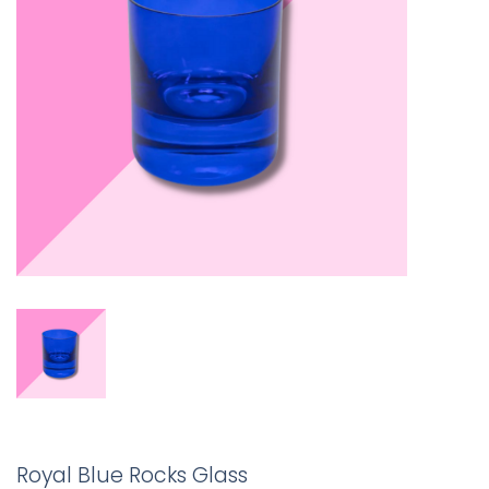
Royal Blue Rocks Glass