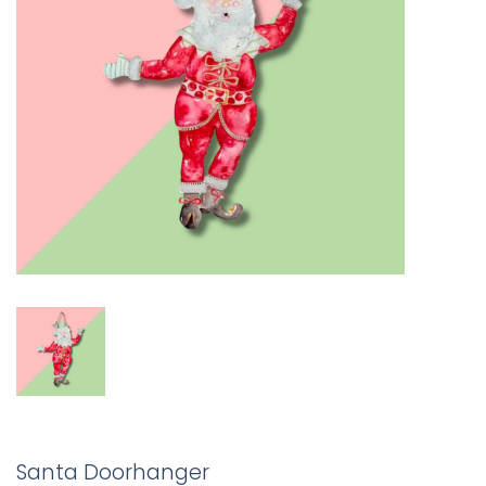
Santa Doorhanger