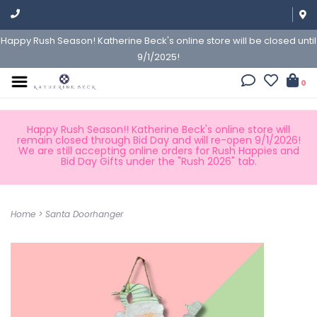
Happy Rush Season! Katherine Beck's online store will be closed until
9/1/2025!
0
Happy Rush Season!! Katherine Beck's online store will
remain closed through Bid Day and will re-open 9/1/2026!
We are still accepting online orders for Rush Happies and
Bid Day Gifts under the "Rush 2026" tab.
Home
>
Santa Doorhanger