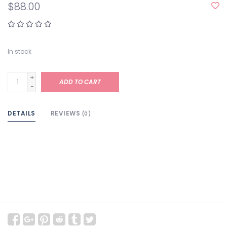
$88.00
In stock
+
ADD TO CART
-
DETAILS
REVIEWS
(0)