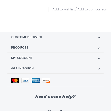
Add to wishlist
/
Add to comparison
CUSTOMER SERVICE
PRODUCTS
MY ACCOUNT
GET IN TOUCH
Need some help?