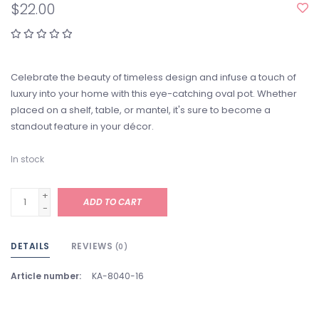
$22.00
Celebrate the beauty of timeless design and infuse a touch of
luxury into your home with this eye-catching oval pot. Whether
placed on a shelf, table, or mantel, it's sure to become a
standout feature in your décor.
In stock
+
ADD TO CART
-
DETAILS
REVIEWS
(0)
Article number:
KA-8040-16