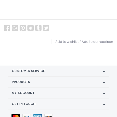
Add to wishlist
/
Add to comparison
CUSTOMER SERVICE
PRODUCTS
MY ACCOUNT
GET IN TOUCH