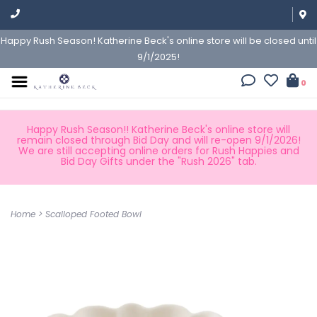
Happy Rush Season! Katherine Beck's online store will be closed until
9/1/2025!
0
Happy Rush Season!! Katherine Beck's online store will
remain closed through Bid Day and will re-open 9/1/2026!
We are still accepting online orders for Rush Happies and
Bid Day Gifts under the "Rush 2026" tab.
Home
>
Scalloped Footed Bowl