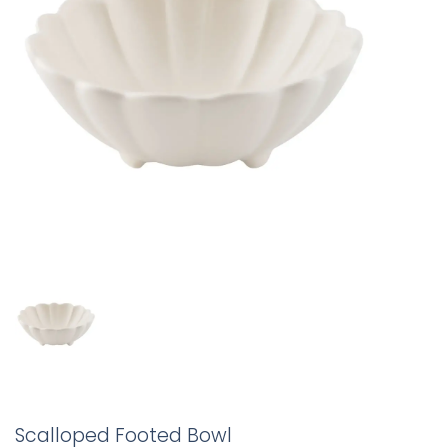
Scalloped Footed Bowl