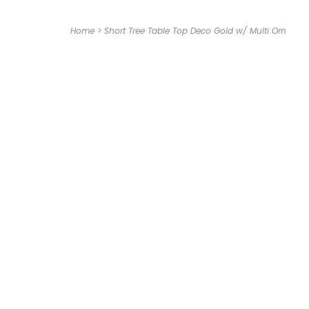
Home
>
Short Tree Table Top Deco Gold w/ Multi Orn