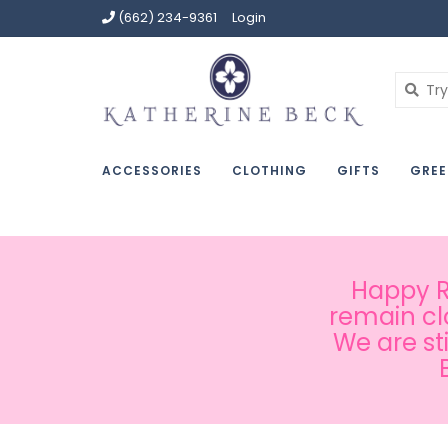
(662) 234-9361
Login
ACCESSORIES
CLOTHING
GIFTS
GREE
Happy Ru
remain cl
We are st