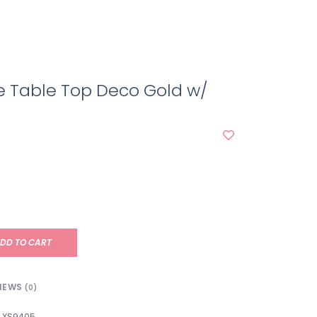
e Table Top Deco Gold w/
DD TO CART
IEWS
(0)
XS9405