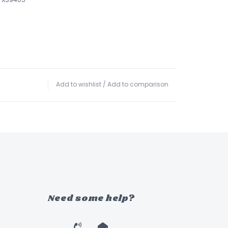
Add to wishlist
/
Add to comparison
Need some help?