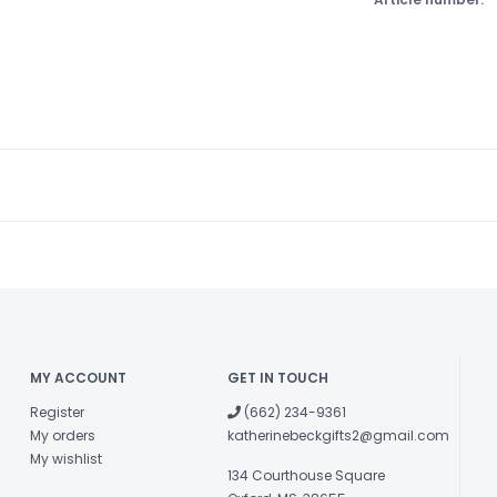
MY ACCOUNT
GET IN TOUCH
Register
(662) 234-9361
My orders
katherinebeckgifts2@gmail.com
My wishlist
134 Courthouse Square