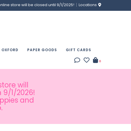
ine store will be closed until 9/1/2025!
Locations
& OXFORD
PAPER GOODS
GIFT CARDS
0
tore will
 9/1/2026!
appies and
.