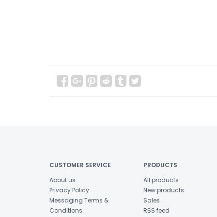
CUSTOMER SERVICE
PRODUCTS
About us
All products
Privacy Policy
New products
Messaging Terms &
Sales
Conditions
RSS feed