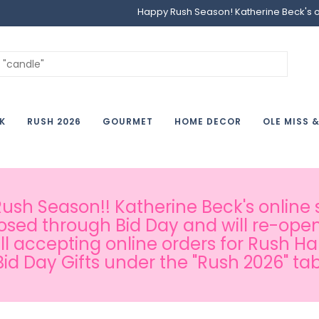
Happy Rush Season! Katherine Beck's onl
K
RUSH 2026
GOURMET
HOME DECOR
OLE MISS 
sh Season!! Katherine Beck's online s
osed through Bid Day and will re-open
ill accepting online orders for Rush H
Bid Day Gifts under the "Rush 2026" tab