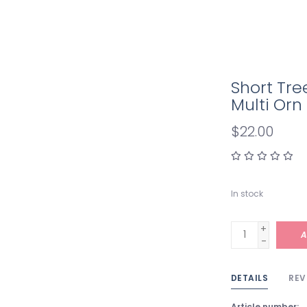
Short Tre
Multi Orn
$22.00
In stock
+
A
-
DETAILS
REV
Article number: