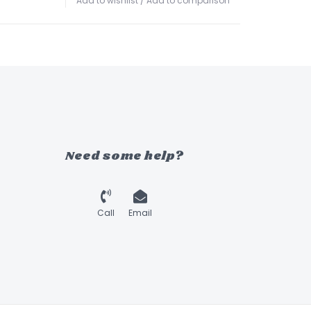
Add to wishlist
/
Add to comparison
Need some help?
Call
Email