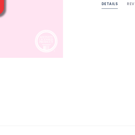
DETAILS
REV