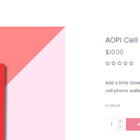
AOPI Cel
$10.00
Add a little Gre
cell phone walle
In stock
+
A
-