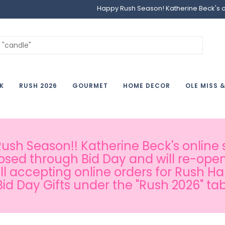
Happy Rush Season! Katherine Beck's onl
K
RUSH 2026
GOURMET
HOME DECOR
OLE MISS 
sh Season!! Katherine Beck's online s
osed through Bid Day and will re-open
ill accepting online orders for Rush H
Bid Day Gifts under the "Rush 2026" tab