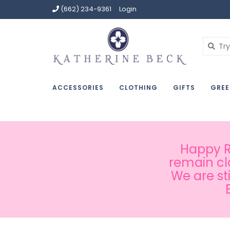
(662) 234-9361
Login
ACCESSORIES
CLOTHING
GIFTS
GREE
Happy Ru
remain cl
We are st