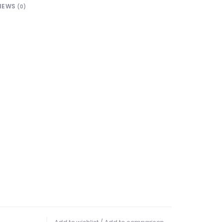
IEWS
(0)