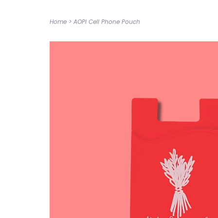
Home
>
AOPI Cell Phone Pouch