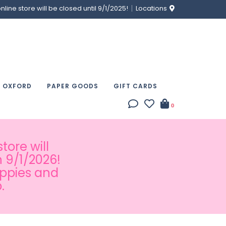
ine store will be closed until 9/1/2025!
Locations
& OXFORD
PAPER GOODS
GIFT CARDS
0
tore will
 9/1/2026!
appies and
.