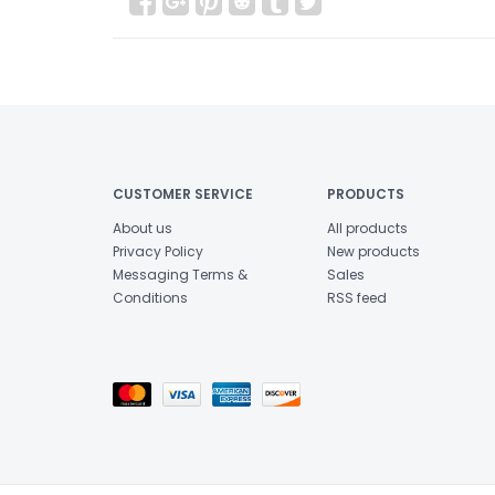
CUSTOMER SERVICE
PRODUCTS
About us
All products
Privacy Policy
New products
Messaging Terms &
Sales
Conditions
RSS feed