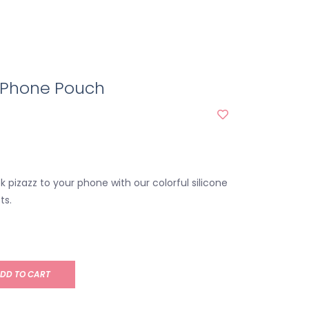
l Phone Pouch
ek pizazz to your phone with our colorful silicone
ts.
DD TO CART