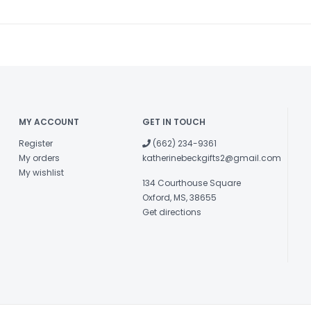
MY ACCOUNT
GET IN TOUCH
Register
(662) 234-9361
My orders
katherinebeckgifts2@gmail.com
My wishlist
134 Courthouse Square
Oxford, MS, 38655
Get directions