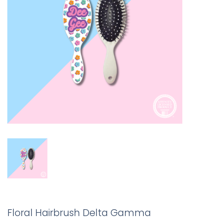
Floral Hairbrush Delta Gamma