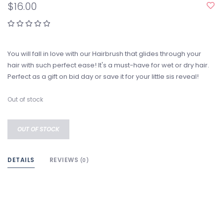
$16.00
You will fall in love with our Hairbrush that glides through your
hair with such perfect ease! It's a must-have for wet or dry hair.
Perfect as a gift on bid day or save it for your little sis reveal!
Out of stock
OUT OF STOCK
DETAILS
REVIEWS
(0)