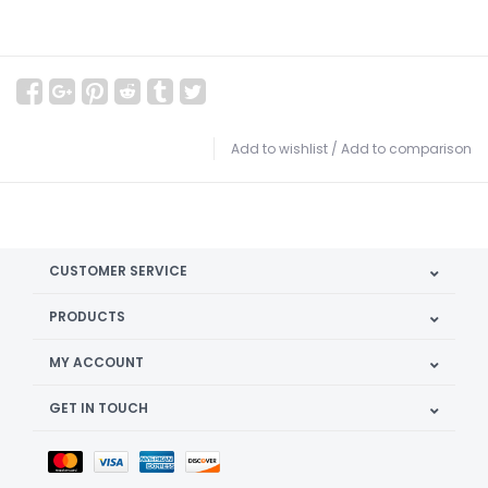
Add to wishlist
/
Add to comparison
CUSTOMER SERVICE
PRODUCTS
MY ACCOUNT
GET IN TOUCH