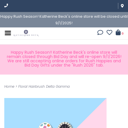
Happy Rush Season! Katherine Beck's online store will be closed until
9/1/2025!
0
Happy Rush Season!! Katherine Beck's online store will
remain closed through Bid Day and will re-open 9/1/2026!
We are still accepting online orders for Rush Happies and
Bid Day Gifts under the "Rush 2026" tab.
Home
>
Floral Hairbrush Delta Gamma