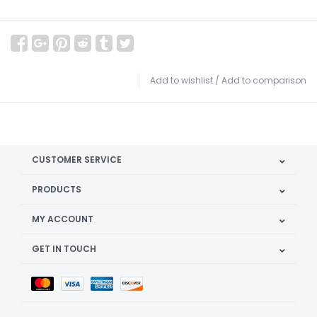
Add to wishlist
/
Add to comparison
CUSTOMER SERVICE
PRODUCTS
MY ACCOUNT
GET IN TOUCH