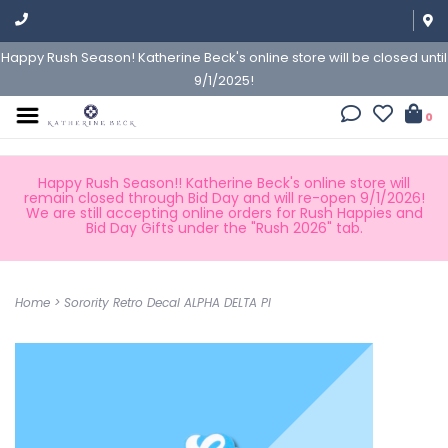
Happy Rush Season! Katherine Beck's online store will be closed until
9/1/2025!
0
Happy Rush Season!! Katherine Beck's online store will
remain closed through Bid Day and will re-open 9/1/2026!
We are still accepting online orders for Rush Happies and
Bid Day Gifts under the "Rush 2026" tab.
Home
>
Sorority Retro Decal ALPHA DELTA PI