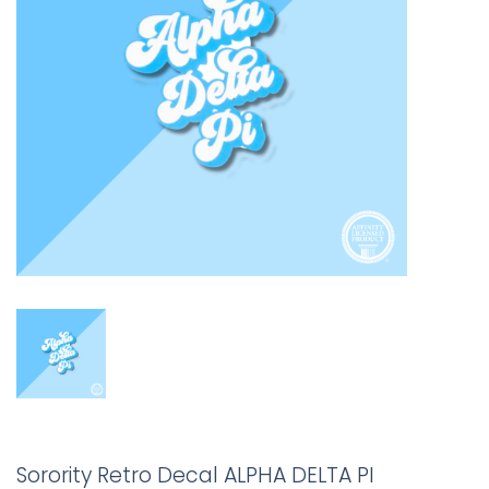
Sorority Retro Decal ALPHA DELTA PI