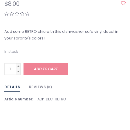
$8.00
Add some RETRO chic with this dishwasher safe vinyl decal in
your sorority's colors!
In stock
+
ADD TO CART
-
DETAILS
REVIEWS
(0)
Article number:
ADP-DEC-RETRO