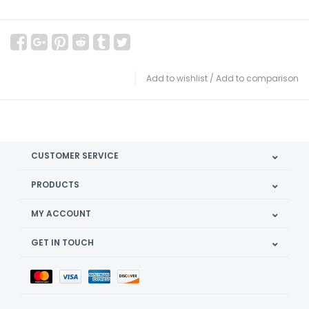
Add to wishlist
/
Add to comparison
CUSTOMER SERVICE
PRODUCTS
MY ACCOUNT
GET IN TOUCH