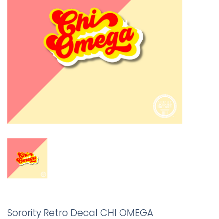
Sorority Retro Decal CHI OMEGA