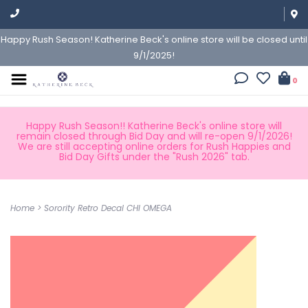
Happy Rush Season! Katherine Beck's online store will be closed until
9/1/2025!
0
Happy Rush Season!! Katherine Beck's online store will
remain closed through Bid Day and will re-open 9/1/2026!
We are still accepting online orders for Rush Happies and
Bid Day Gifts under the "Rush 2026" tab.
Home
>
Sorority Retro Decal CHI OMEGA