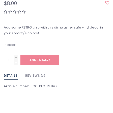
$8.00
Add some RETRO chic with this dishwasher safe vinyl decal in
your sorority's colors!
In stock
+
ADD TO CART
-
DETAILS
REVIEWS
(0)
Article number:
CO-DEC-RETRO