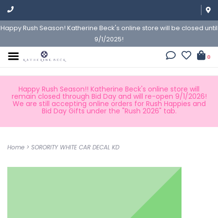
Happy Rush Season! Katherine Beck's online store will be closed until
9/1/2025!
0
Happy Rush Season!! Katherine Beck's online store will
remain closed through Bid Day and will re-open 9/1/2026!
We are still accepting online orders for Rush Happies and
Bid Day Gifts under the "Rush 2026" tab.
Home
>
SORORITY WHITE CAR DECAL KD