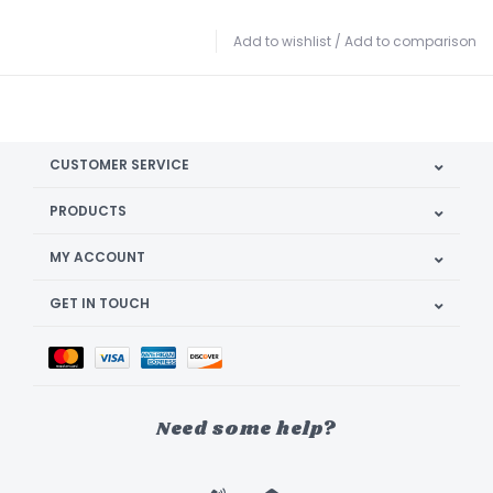
Add to wishlist
/
Add to comparison
CUSTOMER SERVICE
PRODUCTS
MY ACCOUNT
GET IN TOUCH
Need some help?