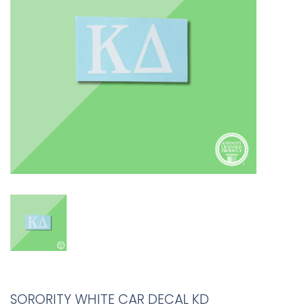
SORORITY WHITE CAR DECAL KD