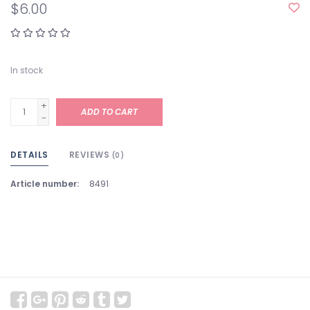
$6.00
In stock
+
ADD TO CART
-
DETAILS
REVIEWS
(0)
Article number:
8491