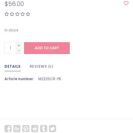
$56.00
In stock
+
ADD TO CART
-
DETAILS
REVIEWS
(0)
Article number:
M2225CR-PK