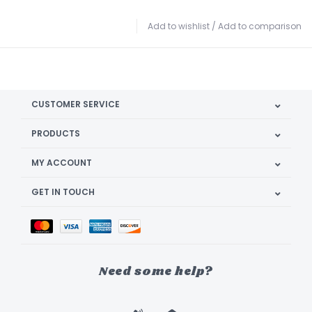
Add to wishlist
/
Add to comparison
CUSTOMER SERVICE
PRODUCTS
MY ACCOUNT
GET IN TOUCH
Need some help?