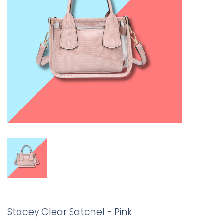
Stacey Clear Satchel - Pink