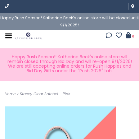
Happy Rush Season! Katherine Beck's online store will be closed until
9/1/2025!
0
Happy Rush Season!! Katherine Beck's online store will
remain closed through Bid Day and will re-open 9/1/2026!
We are still accepting online orders for Rush Happies and
Bid Day Gifts under the "Rush 2026" tab.
Home
>
Stacey Clear Satchel - Pink