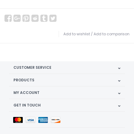
Add to wishlist
/
Add to comparison
CUSTOMER SERVICE
PRODUCTS
MY ACCOUNT
GET IN TOUCH