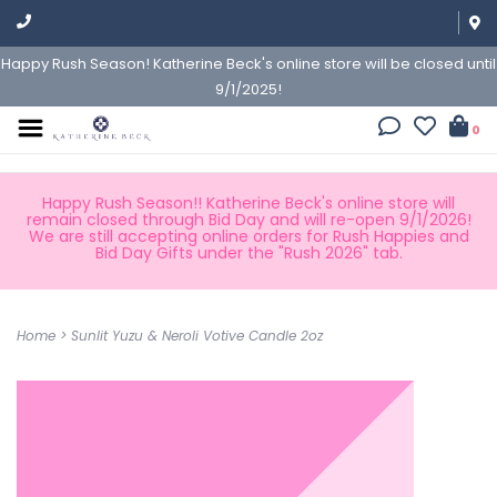
Happy Rush Season! Katherine Beck's online store will be closed until
9/1/2025!
0
Happy Rush Season!! Katherine Beck's online store will
remain closed through Bid Day and will re-open 9/1/2026!
We are still accepting online orders for Rush Happies and
Bid Day Gifts under the "Rush 2026" tab.
Home
>
Sunlit Yuzu & Neroli Votive Candle 2oz