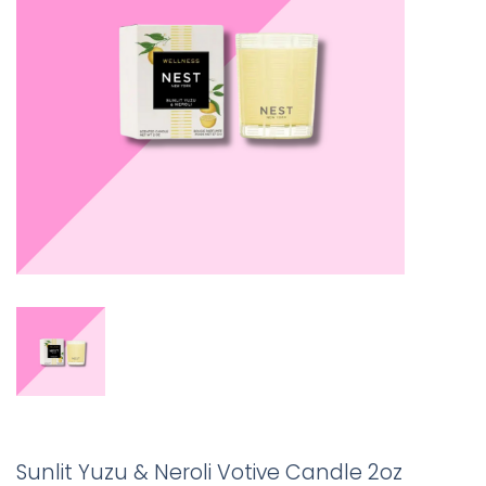
Sunlit Yuzu & Neroli Votive Candle 2oz