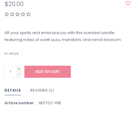
$20.00
Lift your spirits and embrace joy with this scented candle
featuring notes of sunlit yuzu, mandarin, and neroli blossom.
In stock
+
ADD TO CART
-
DETAILS
REVIEWS
(0)
Article number:
NEST02-YNB