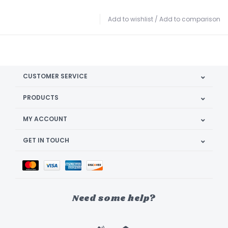
Add to wishlist
/
Add to comparison
CUSTOMER SERVICE
PRODUCTS
MY ACCOUNT
GET IN TOUCH
Need some help?