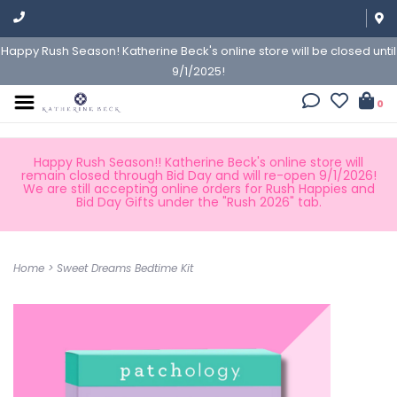
Happy Rush Season! Katherine Beck's online store will be closed until
9/1/2025!
0
Happy Rush Season!! Katherine Beck's online store will
remain closed through Bid Day and will re-open 9/1/2026!
We are still accepting online orders for Rush Happies and
Bid Day Gifts under the "Rush 2026" tab.
Home
>
Sweet Dreams Bedtime Kit