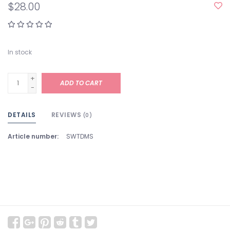
$28.00
In stock
+
ADD TO CART
-
DETAILS
REVIEWS
(0)
Article number:
SWTDMS