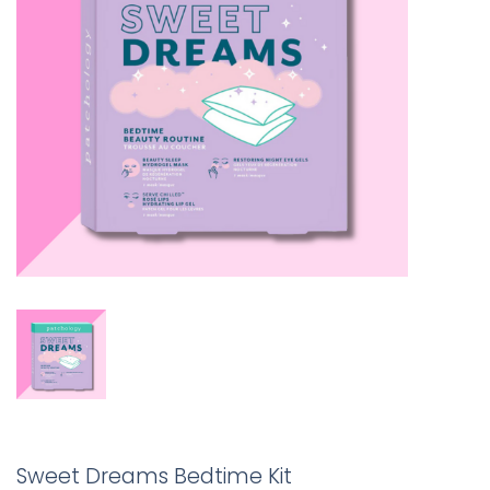
Sweet Dreams Bedtime Kit