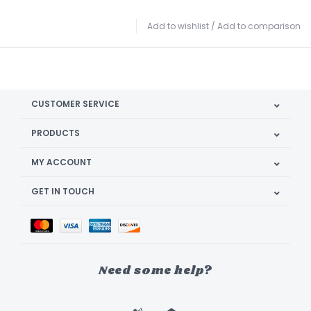
Add to wishlist
/
Add to comparison
CUSTOMER SERVICE
PRODUCTS
MY ACCOUNT
GET IN TOUCH
Need some help?