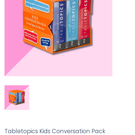
Tabletopics Kids Conversation Pack