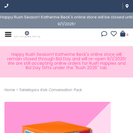
Happy Rush Season! Katherine Beck's online store will be closed until
9/1/2025!
0
Happy Rush Season!! Katherine Beck's online store will
remain closed through Bid Day and will re-open 9/1/2026!
We are still accepting online orders for Rush Happies and
Bid Day Gifts under the "Rush 2026" tab.
Home
>
Tabletopics Kids Conversation Pack