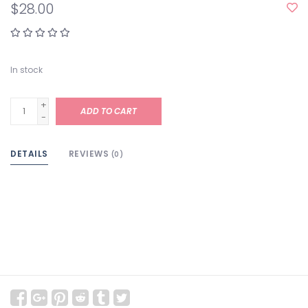
$28.00
In stock
+
ADD TO CART
-
DETAILS
REVIEWS
(0)