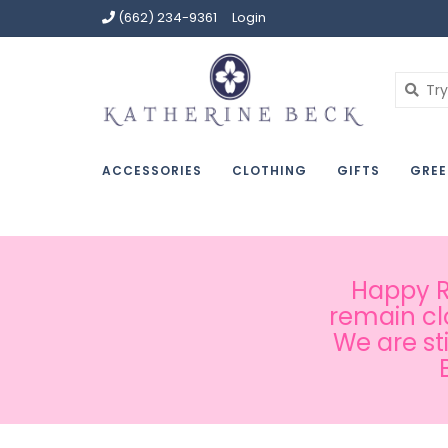
(662) 234-9361
Login
ACCESSORIES
CLOTHING
GIFTS
GREE
Happy Ru
remain cl
We are st