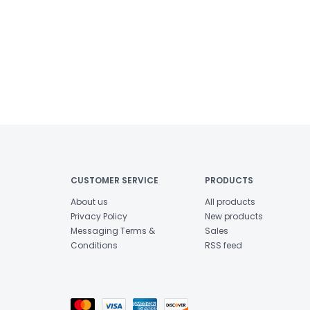
CUSTOMER SERVICE
PRODUCTS
About us
All products
Privacy Policy
New products
Messaging Terms &
Sales
Conditions
RSS feed