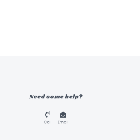
Need some help?
Call
Email