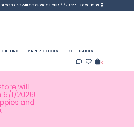
ine store will be closed until 9/1/2025!
Locations
& OXFORD
PAPER GOODS
GIFT CARDS
0
tore will
 9/1/2026!
appies and
.