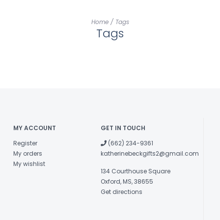
Home
/
Tags
Tags
MY ACCOUNT
GET IN TOUCH
Register
(662) 234-9361
My orders
katherinebeckgifts2@gmail.com
My wishlist
134 Courthouse Square
Oxford, MS, 38655
Get directions