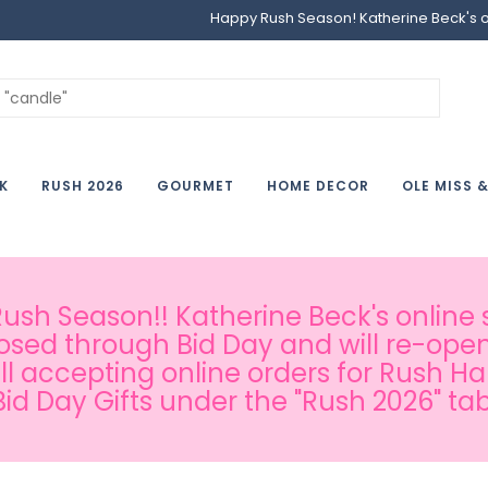
Happy Rush Season! Katherine Beck's onl
K
RUSH 2026
GOURMET
HOME DECOR
OLE MISS 
sh Season!! Katherine Beck's online s
osed through Bid Day and will re-open
ill accepting online orders for Rush H
Bid Day Gifts under the "Rush 2026" tab