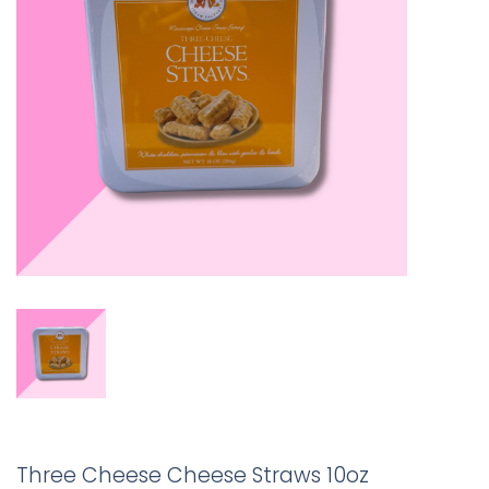
Three Cheese Cheese Straws 10oz