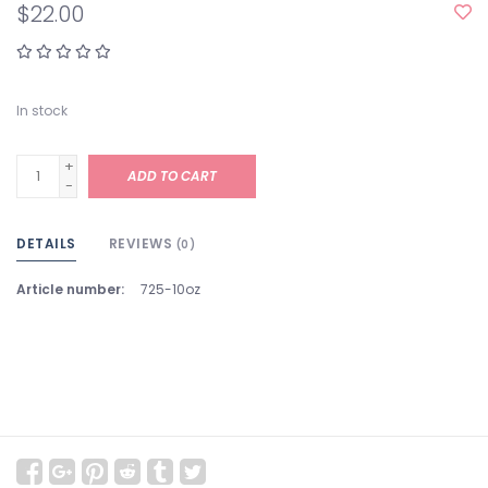
$22.00
In stock
+
ADD TO CART
-
DETAILS
REVIEWS
(0)
Article number:
725-10oz