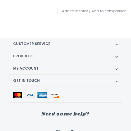
Add to wishlist
/
Add to comparison
CUSTOMER SERVICE
PRODUCTS
MY ACCOUNT
GET IN TOUCH
Need some help?