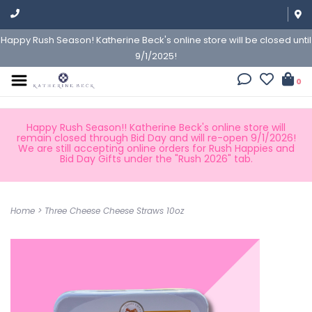
Happy Rush Season! Katherine Beck's online store will be closed until
9/1/2025!
0
Happy Rush Season!! Katherine Beck's online store will
remain closed through Bid Day and will re-open 9/1/2026!
We are still accepting online orders for Rush Happies and
Bid Day Gifts under the "Rush 2026" tab.
Home
>
Three Cheese Cheese Straws 10oz