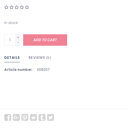
In stock
+
ADD TO CART
-
DETAILS
REVIEWS
(0)
Article number:
XS8207