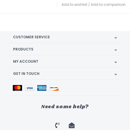
Add to wishlist
/
Add to comparison
CUSTOMER SERVICE
PRODUCTS
MY ACCOUNT
GET IN TOUCH
Need some help?