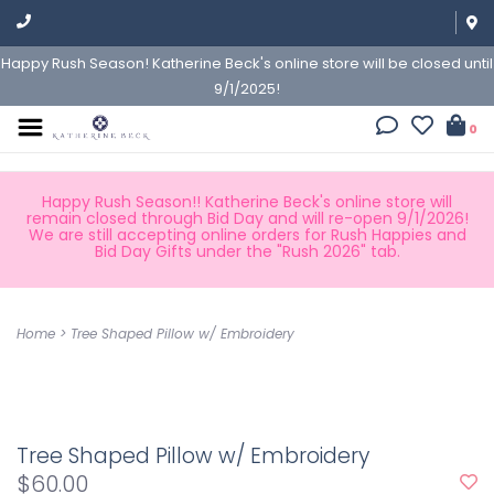
Happy Rush Season! Katherine Beck's online store will be closed until
9/1/2025!
0
Happy Rush Season!! Katherine Beck's online store will
remain closed through Bid Day and will re-open 9/1/2026!
We are still accepting online orders for Rush Happies and
Bid Day Gifts under the "Rush 2026" tab.
Home
>
Tree Shaped Pillow w/ Embroidery
Tree Shaped Pillow w/ Embroidery
$60.00