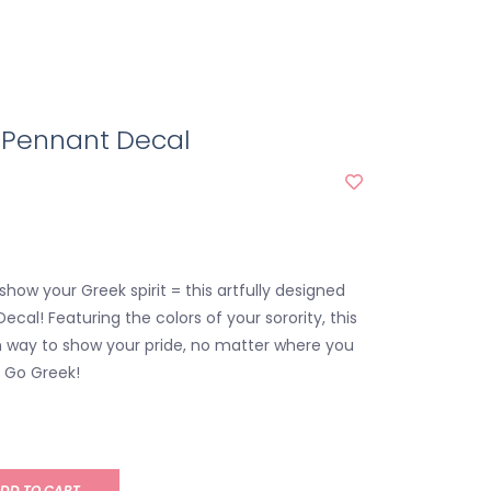
A Pennant Decal
show your Greek spirit = this artfully designed
ecal! Featuring the colors of your sorority, this
ish way to show your pride, no matter where you
. Go Greek!
DD TO CART