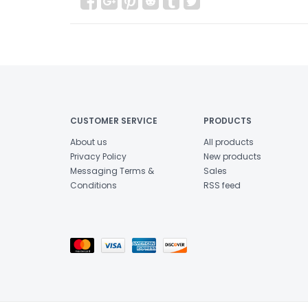
CUSTOMER SERVICE
PRODUCTS
About us
All products
Privacy Policy
New products
Messaging Terms &
Sales
Conditions
RSS feed