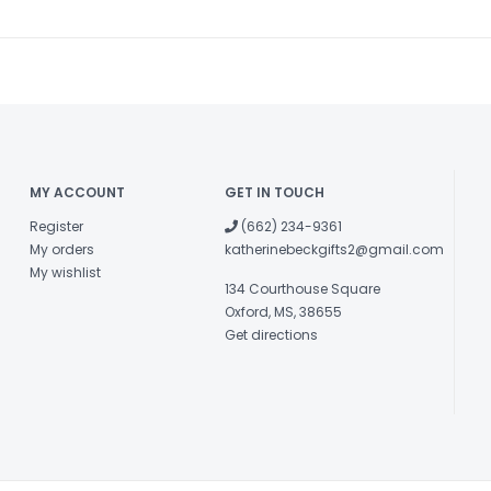
MY ACCOUNT
GET IN TOUCH
Register
(662) 234-9361
My orders
katherinebeckgifts2@gmail.com
My wishlist
134 Courthouse Square
Oxford, MS, 38655
Get directions