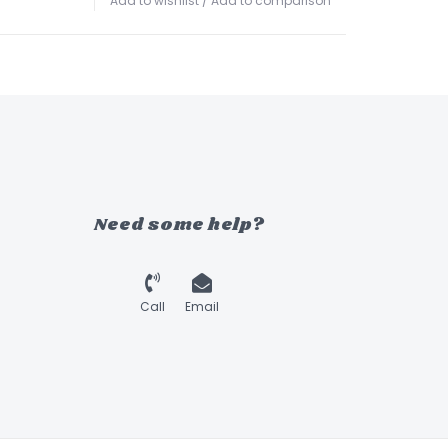
Add to wishlist
/
Add to comparison
Need some help?
Call
Email