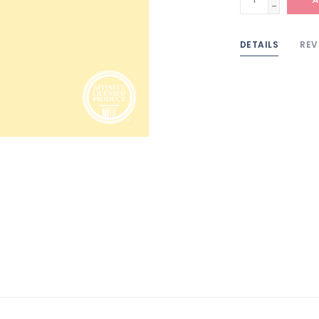
-
DETAILS
REV