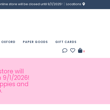
ine store will be closed until 9/1/2025!
Locations
& OXFORD
PAPER GOODS
GIFT CARDS
0
tore will
 9/1/2026!
appies and
.