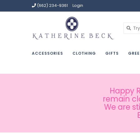
(662) 234-9361
Login
ACCESSORIES
CLOTHING
GIFTS
GREE
Happy Ru
remain cl
We are st