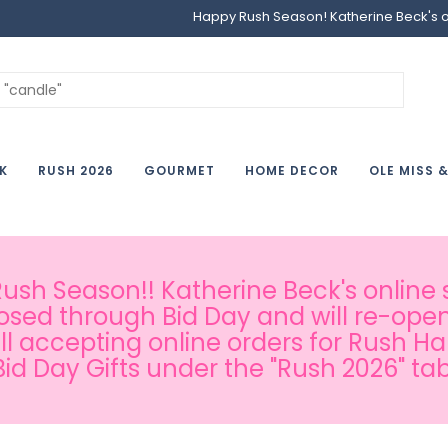
Happy Rush Season! Katherine Beck's onl
K
RUSH 2026
GOURMET
HOME DECOR
OLE MISS 
sh Season!! Katherine Beck's online s
osed through Bid Day and will re-open
ill accepting online orders for Rush H
Bid Day Gifts under the "Rush 2026" tab