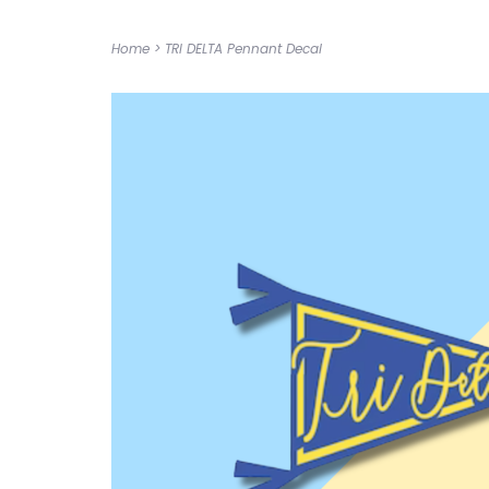
Home
>
TRI DELTA Pennant Decal