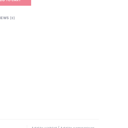
IEWS
(0)