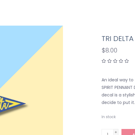
TRI DELT
$8.00
An ideal way to 
SPIRIT PENNANT D
decal is a styl
decide to put it
In stock
+
A