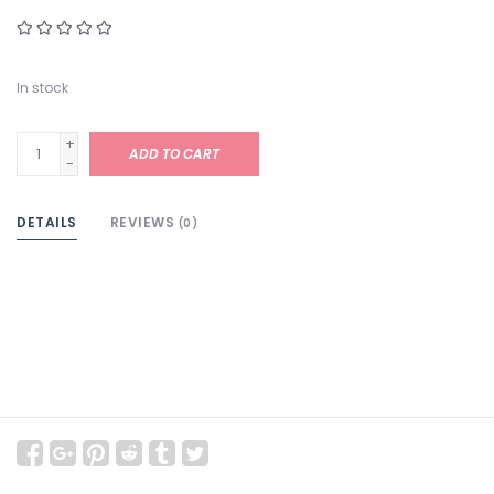
In stock
+
ADD TO CART
-
DETAILS
REVIEWS
(0)