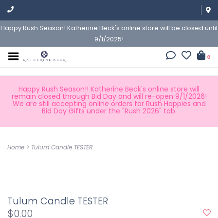
Happy Rush Season! Katherine Beck's online store will be closed until
9/1/2025!
0
Happy Rush Season!! Katherine Beck's online store will
remain closed through Bid Day and will re-open 9/1/2026!
We are still accepting online orders for Rush Happies and
Bid Day Gifts under the "Rush 2026" tab.
Home
>
Tulum Candle TESTER
Tulum Candle TESTER
$0.00