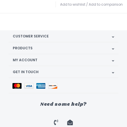
Add to wishlist
/
Add to comparison
CUSTOMER SERVICE
PRODUCTS
MY ACCOUNT
GET IN TOUCH
Need some help?