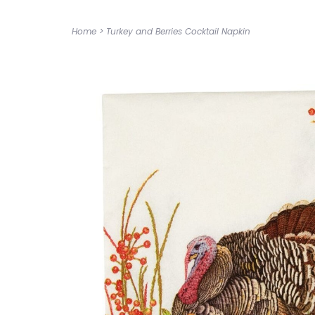
Home
>
Turkey and Berries Cocktail Napkin