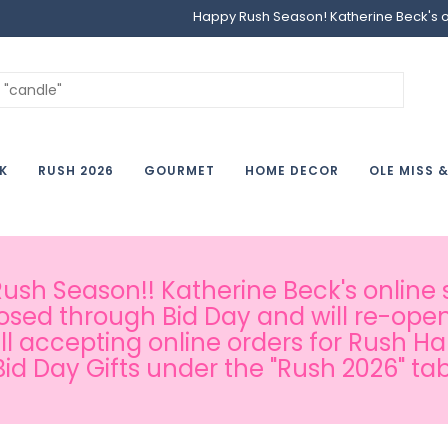
Happy Rush Season! Katherine Beck's onl
K
RUSH 2026
GOURMET
HOME DECOR
OLE MISS 
sh Season!! Katherine Beck's online s
osed through Bid Day and will re-open
ill accepting online orders for Rush H
Bid Day Gifts under the "Rush 2026" tab