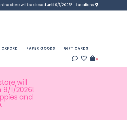
ine store will be closed until 9/1/2025!
Locations
& OXFORD
PAPER GOODS
GIFT CARDS
0
tore will
 9/1/2026!
appies and
.