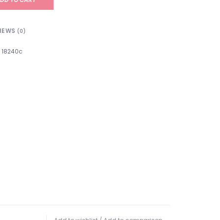
IEWS
(0)
18240c