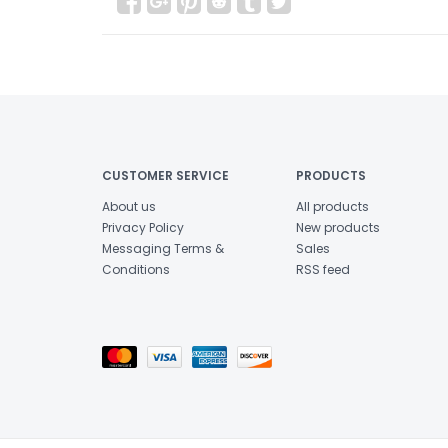
CUSTOMER SERVICE
PRODUCTS
About us
All products
Privacy Policy
New products
Messaging Terms &
Sales
Conditions
RSS feed