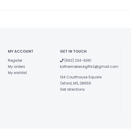
MY ACCOUNT
GET IN TOUCH
Register
(662) 234-9361
My orders
katherinebeckgifts2@gmail.com
My wishlist
134 Courthouse Square
Oxford, MS, 38655
Get directions