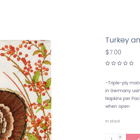
Turkey an
$7.00
-Triple-ply mate
in Germany usin
Napkins per Pac
when open
In stock
+
A