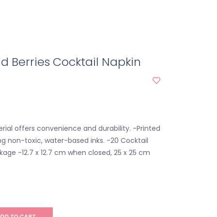
d Berries Cocktail Napkin
rial offers convenience and durability. -Printed
g non-toxic, water-based inks. -20 Cocktail
kage -12.7 x 12.7 cm when closed, 25 x 25 cm
DD TO CART