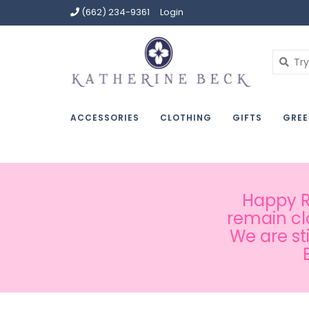
(662) 234-9361
Login
ACCESSORIES
CLOTHING
GIFTS
GREE
Happy Ru
remain cl
We are st