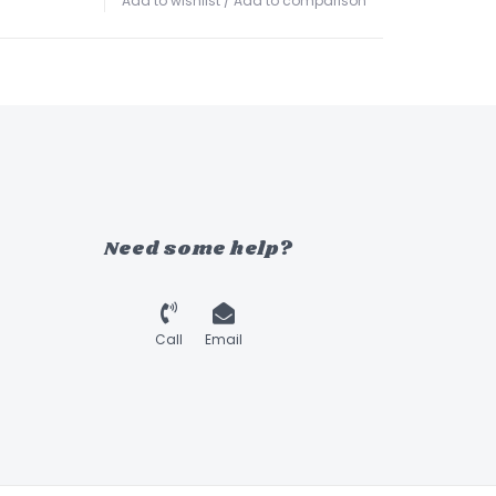
Add to wishlist
/
Add to comparison
Need some help?
Call
Email