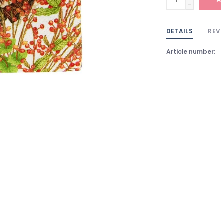
-
DETAILS
REV
Article number: