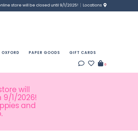
ine store will be closed until 9/1/2025!
Locations
& OXFORD
PAPER GOODS
GIFT CARDS
0
tore will
 9/1/2026!
appies and
.