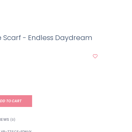
ie Scarf - Endless Daydream
DD TO CART
IEWS
(0)
YR-TTSCF-EDNVY