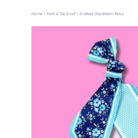
Home
>
Twirl & Tie Scarf - Endless Daydream Navy