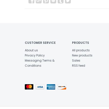
CUSTOMER SERVICE
PRODUCTS
About us
All products
Privacy Policy
New products
Messaging Terms &
Sales
Conditions
RSS feed