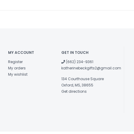
MY ACCOUNT
GET IN TOUCH
Register
(662) 234-9361
My orders
katherinebeckgifts2@gmail.com
My wishlist
134 Courthouse Square
Oxford, MS, 38655
Get directions