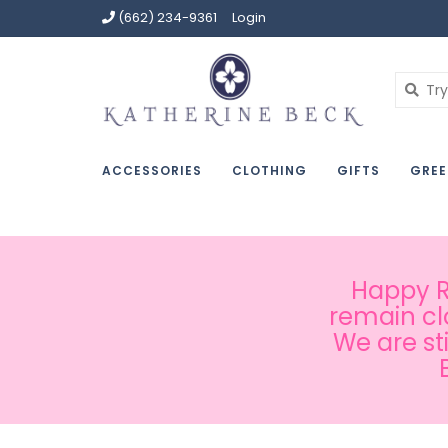
(662) 234-9361
Login
ACCESSORIES
CLOTHING
GIFTS
GREE
Happy Ru
remain cl
We are st