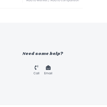
Add to wishlist
/
Add to comparison
Need some help?
Call
Email