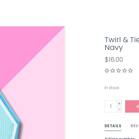
Twirl & T
Navy
$16.00
In stock
+
A
-
DETAILS
REV
Article number: