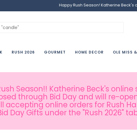
Happy Rush Season! Katherine Beck's onl
K
RUSH 2026
GOURMET
HOME DECOR
OLE MISS 
sh Season!! Katherine Beck's online s
osed through Bid Day and will re-open
ill accepting online orders for Rush H
Bid Day Gifts under the "Rush 2026" tab