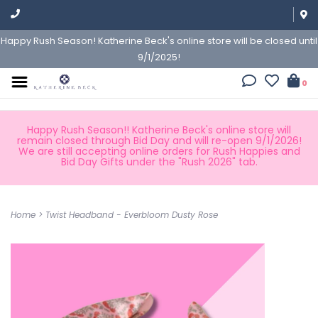
Happy Rush Season! Katherine Beck's online store will be closed until
9/1/2025!
0
Happy Rush Season!! Katherine Beck's online store will
remain closed through Bid Day and will re-open 9/1/2026!
We are still accepting online orders for Rush Happies and
Bid Day Gifts under the "Rush 2026" tab.
Home
>
Twist Headband - Everbloom Dusty Rose