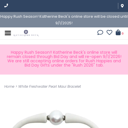
Happy Rush Season! Katherine Beck's online store will be closed until
9/1/2025!
0
Happy Rush Season!! Katherine Beck's online store will
remain closed through Bid Day and will re-open 9/1/2026!
We are still accepting online orders for Rush Happies and
Bid Day Gifts under the "Rush 2026" tab.
Home
>
White Freshwater Pearl Maui Bracelet