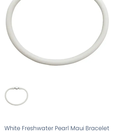
White Freshwater Pearl Maui Bracelet