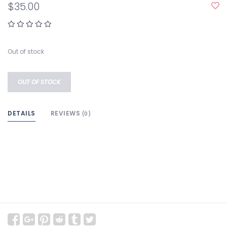
$35.00
Out of stock
OUT OF STOCK
DETAILS
REVIEWS
(0)