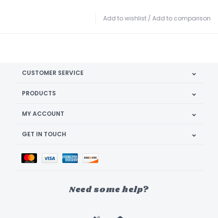
Add to wishlist
/
Add to comparison
CUSTOMER SERVICE
PRODUCTS
MY ACCOUNT
GET IN TOUCH
Need some help?