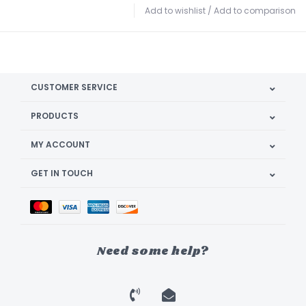
Add to wishlist
/
Add to comparison
CUSTOMER SERVICE
PRODUCTS
MY ACCOUNT
GET IN TOUCH
Need some help?