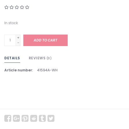
In stock
+
ADD TO CART
-
DETAILS
REVIEWS
(0)
Article number:
41594A-WH