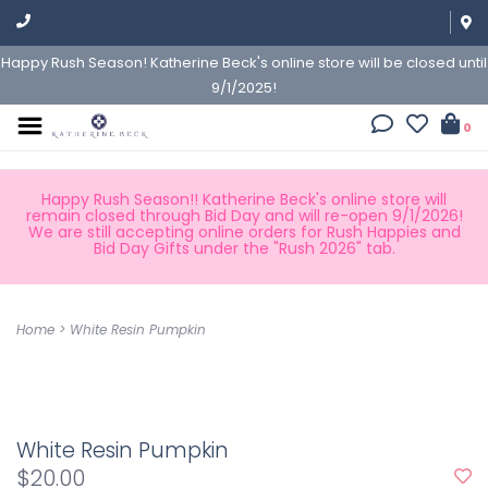
Happy Rush Season! Katherine Beck's online store will be closed until
9/1/2025!
0
Happy Rush Season!! Katherine Beck's online store will
remain closed through Bid Day and will re-open 9/1/2026!
We are still accepting online orders for Rush Happies and
Bid Day Gifts under the "Rush 2026" tab.
Home
>
White Resin Pumpkin
White Resin Pumpkin
$20.00