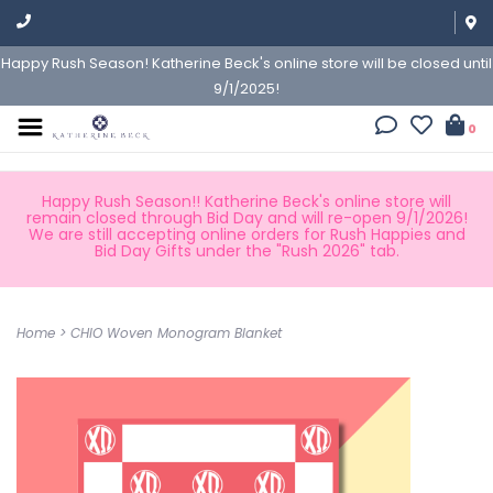
Happy Rush Season! Katherine Beck's online store will be closed until
9/1/2025!
0
Happy Rush Season!! Katherine Beck's online store will
remain closed through Bid Day and will re-open 9/1/2026!
We are still accepting online orders for Rush Happies and
Bid Day Gifts under the "Rush 2026" tab.
Home
>
CHIO Woven Monogram Blanket