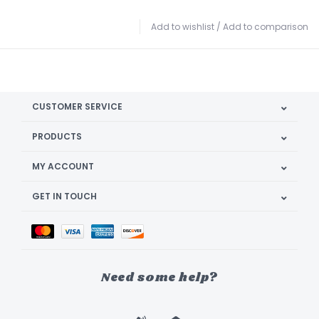
Add to wishlist
/
Add to comparison
CUSTOMER SERVICE
PRODUCTS
MY ACCOUNT
GET IN TOUCH
Need some help?