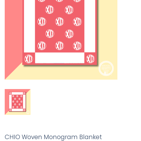
CHIO Woven Monogram Blanket