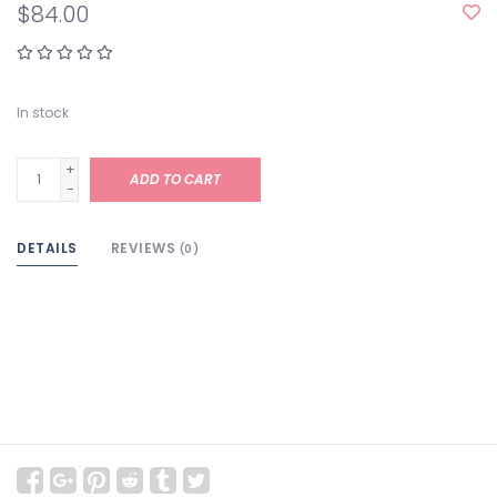
$84.00
In stock
+
ADD TO CART
-
DETAILS
REVIEWS
(0)