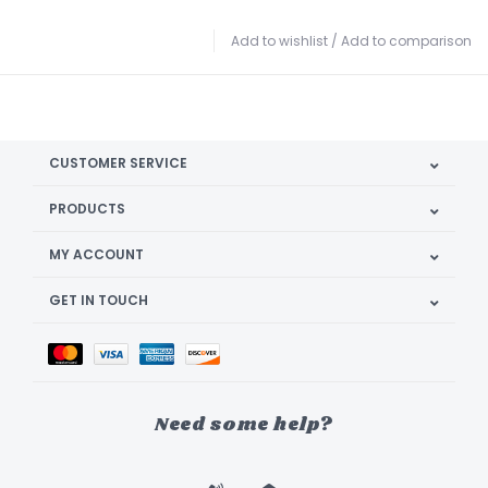
Add to wishlist
/
Add to comparison
CUSTOMER SERVICE
PRODUCTS
MY ACCOUNT
GET IN TOUCH
Need some help?