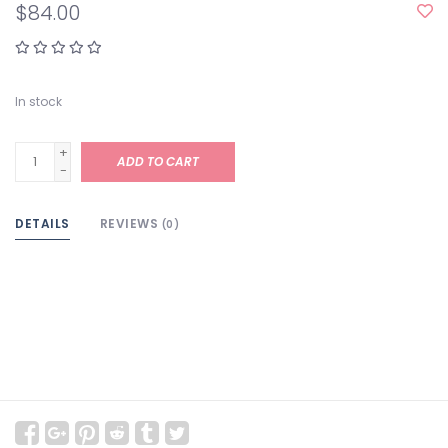
$84.00
In stock
+
ADD TO CART
-
DETAILS
REVIEWS
(0)