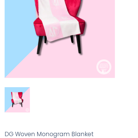
DG Woven Monogram Blanket