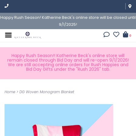
Happy Rush Season! Katherine Beck's online store will be closed until
9/1/2025!
0
Happy Rush Season!! Katherine Beck's online store will
remain closed through Bid Day and will re-open 9/1/2026!
We are still accepting online orders for Rush Happies and
Bid Day Gifts under the "Rush 2026" tab.
Home
>
DG Woven Monogram Blanket