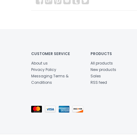
CUSTOMER SERVICE
PRODUCTS
About us
All products
Privacy Policy
New products
Messaging Terms &
Sales
Conditions
RSS feed