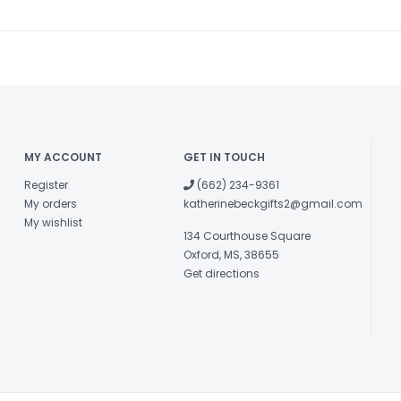
MY ACCOUNT
GET IN TOUCH
Register
(662) 234-9361
My orders
katherinebeckgifts2@gmail.com
My wishlist
134 Courthouse Square
Oxford, MS, 38655
Get directions