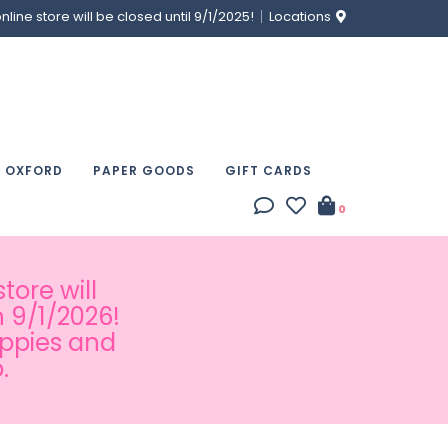
ine store will be closed until 9/1/2025!
Locations
& OXFORD
PAPER GOODS
GIFT CARDS
0
tore will
 9/1/2026!
appies and
.