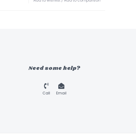
Add to wishlist
/
Add to comparison
Need some help?
Call
Email