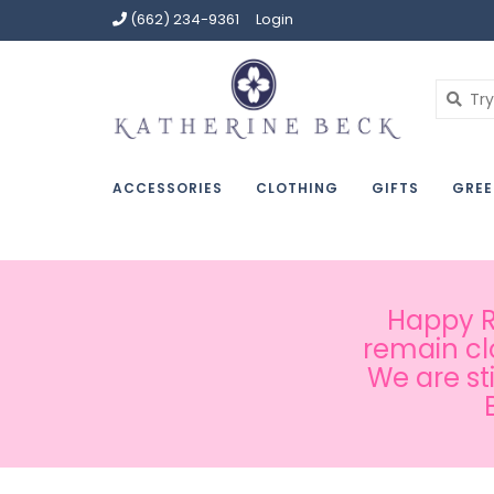
(662) 234-9361
Login
ACCESSORIES
CLOTHING
GIFTS
GREE
Happy Ru
remain cl
We are st