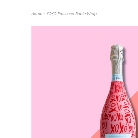
Home
>
XOXO Prosecco Bottle Wrap