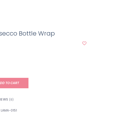
secco Bottle Wrap
DD TO CART
IEWS
(0)
LAMA-0151