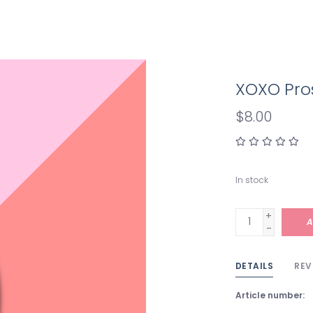
XOXO Pro
$8.00
In stock
+
A
-
DETAILS
REV
Article number: