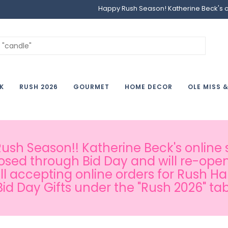
Happy Rush Season! Katherine Beck's onl
K
RUSH 2026
GOURMET
HOME DECOR
OLE MISS 
sh Season!! Katherine Beck's online s
osed through Bid Day and will re-open
ill accepting online orders for Rush H
Bid Day Gifts under the "Rush 2026" tab