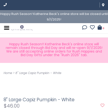
Happy Rush Season! Katherine Beck's online store will be closed until
9/1/2025!
0
Happy Rush Season!! Katherine Beck's online store will
remain closed through Bid Day and will re-open 9/1/2026!
We are still accepting online orders for Rush Happies and
Bid Day Gifts under the "Rush 2026" tab.
Home
>
8" Large Capiz Pumpkin - White
8" Large Capiz Pumpkin - White
$46.00