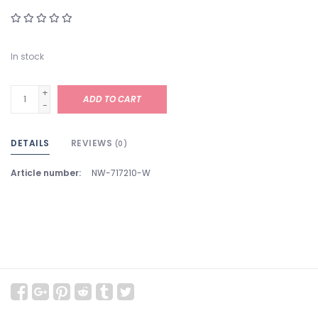
In stock
+
ADD TO CART
-
DETAILS
REVIEWS
(0)
Article number:
NW-717210-W