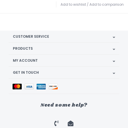
Add to wishlist
/
Add to comparison
CUSTOMER SERVICE
PRODUCTS
MY ACCOUNT
GET IN TOUCH
Need some help?