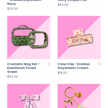
Navy
$54.00
$24.00
Cosmetic Bag Set -
Claw Clip - Endless
Everbloom Forest
Daydream Cream
Green
$18.00
$54.00