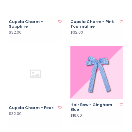
Cupola Charm -
Cupola Charm - Pink
Sapphire
Tourmaline
$32.00
$32.00
Hair Bow - Gingham
Cupola Charm - Pearl
Blue
$32.00
$16.00