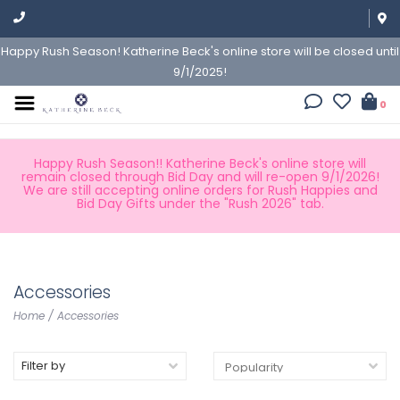
Happy Rush Season! Katherine Beck's online store will be closed until
9/1/2025!
0
Happy Rush Season!! Katherine Beck's online store will
remain closed through Bid Day and will re-open 9/1/2026!
We are still accepting online orders for Rush Happies and
Bid Day Gifts under the "Rush 2026" tab.
Accessories
Home
/
Accessories
Filter by