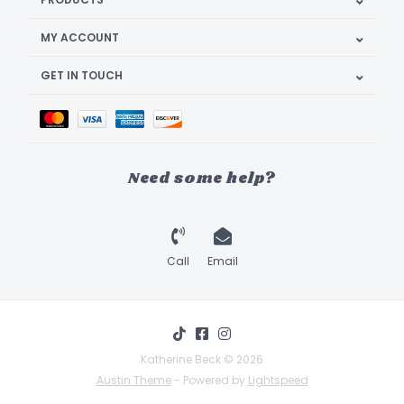
MY ACCOUNT
GET IN TOUCH
Need some help?
Call
Email
Katherine Beck © 2026
Austin Theme
- Powered by
Lightspeed