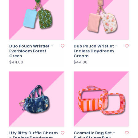
Duo Pouch Wristlet -
Duo Pouch Wristlet -
Everbloom Forest
Endless Daydream
Green
Cream
$44.00
$44.00
Itty Bitty Duffle Charm
Cosmetic Bag Set -
- Endless Daydream
Sicily Stripes Pink