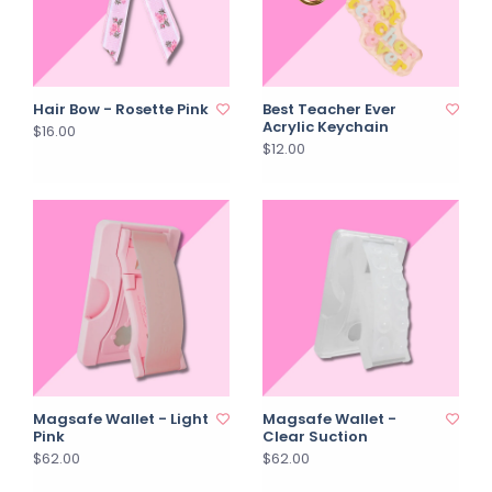
Hair Bow - Rosette Pink
Best Teacher Ever
Acrylic Keychain
$16.00
$12.00
Magsafe Wallet - Light
Magsafe Wallet -
Pink
Clear Suction
$62.00
$62.00