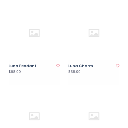
Luna Pendant
Luna Charm
$68.00
$38.00