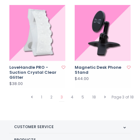
LoveHandle PRO -
Magnetic Desk Phone
Suction Crystal Clear
Stand
Glitter
$44.00
$38.00
1
2
3
4
5
18
Page 3 of 18
CUSTOMER SERVICE
PRODUCTS