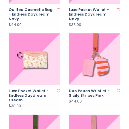
Quilted Cosmetic Bag
Luxe Pocket Wallet -
- Endless Daydream
Endless Daydream
Navy
Navy
$44.00
$38.00
Luxe Pocket Wallet -
Duo Pouch Wristlet -
Endless Daydream
Sicily Stripes Pink
Cream
$44.00
$38.00