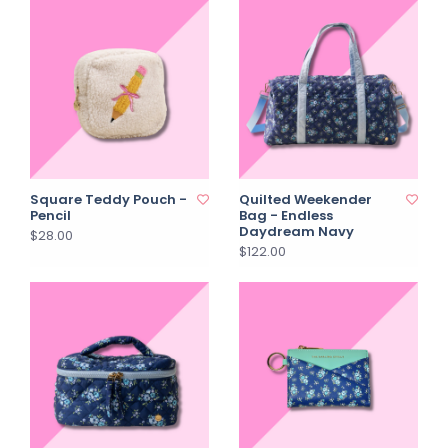
Square Teddy Pouch -
Quilted Weekender
Pencil
Bag - Endless
Daydream Navy
$28.00
$122.00