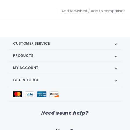
Add to wishlist
/
Add to comparison
CUSTOMER SERVICE
PRODUCTS
MY ACCOUNT
GET IN TOUCH
Need some help?