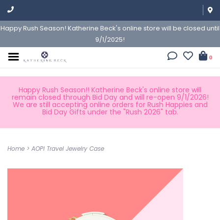
Happy Rush Season! Katherine Beck's online store will be closed until
9/1/2025!
0
Happy Rush Season!! Katherine Beck's online store will
remain closed through Bid Day and will re-open 9/1/2026!
We are still accepting online orders for Rush Happies and
Bid Day Gifts under the "Rush 2026" tab.
Home
>
AOPI Travel Jewelry Case