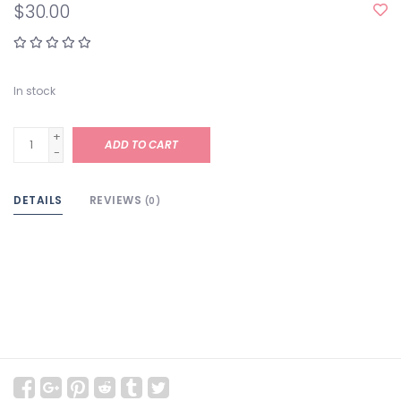
$30.00
In stock
+
ADD TO CART
-
DETAILS
REVIEWS
(0)