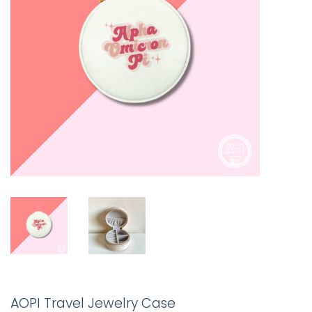
AOPI Travel Jewelry Case