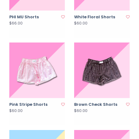
PHI MU Shorts
White Floral Shorts
$66.00
$60.00
Pink Stripe Shorts
Brown Check Shorts
$60.00
$60.00