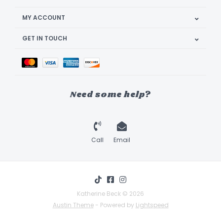
MY ACCOUNT
GET IN TOUCH
Need some help?
Call
Email
Katherine Beck © 2026
Austin Theme
- Powered by
Lightspeed