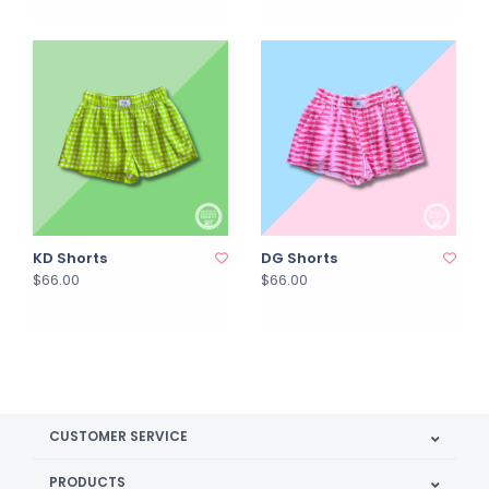
KD Shorts
DG Shorts
$66.00
$66.00
CUSTOMER SERVICE
PRODUCTS