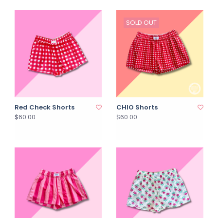
SOLD OUT
Red Check Shorts
CHIO Shorts
$60.00
$60.00