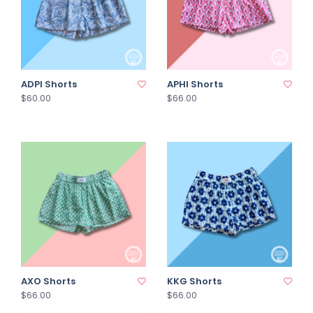
ADPI Shorts
APHI Shorts
$60.00
$66.00
AXO Shorts
KKG Shorts
$66.00
$66.00