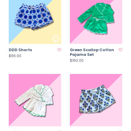
DDD Shorts
Green Scallop Cotton
Pajama Set
$66.00
$160.00