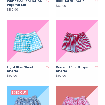
White Scallop Cotton
Blue Floral Shorts
Pajama Set
$60.00
$160.00
Light Blue Check
Red and Blue Stripe
Shorts
Shorts
$60.00
$60.00
SOLD OUT