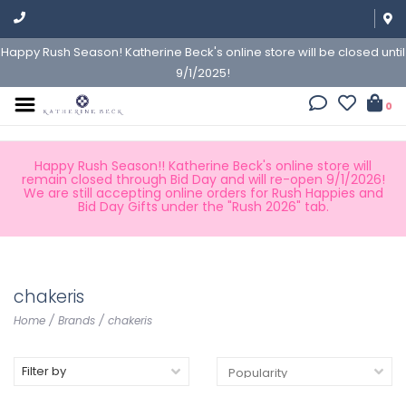
Happy Rush Season! Katherine Beck's online store will be closed until
9/1/2025!
0
Happy Rush Season!! Katherine Beck's online store will
remain closed through Bid Day and will re-open 9/1/2026!
We are still accepting online orders for Rush Happies and
Bid Day Gifts under the "Rush 2026" tab.
chakeris
Home
/
Brands
/
chakeris
Filter by