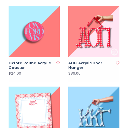
Oxford Round Acrylic
AOPI Acrylic Door
Coaster
Hanger
$24.00
$86.00