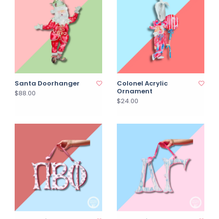
Santa Doorhanger
Colonel Acrylic
Ornament
$88.00
$24.00