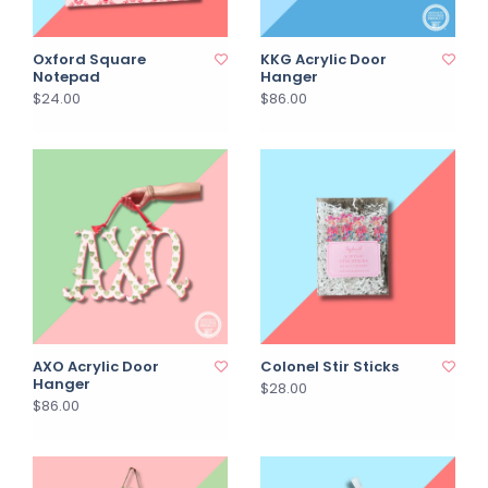
Oxford Square
KKG Acrylic Door
Notepad
Hanger
$24.00
$86.00
AXO Acrylic Door
Colonel Stir Sticks
Hanger
$28.00
$86.00