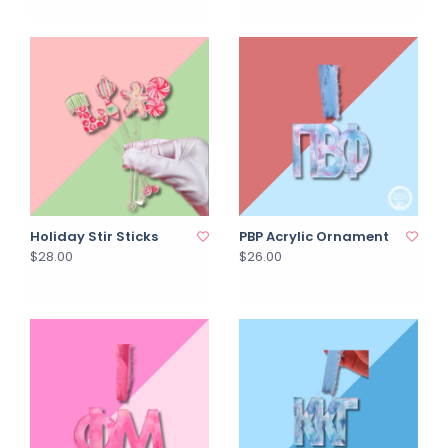
Holiday Stir Sticks
PBP Acrylic Ornament
$28.00
$26.00