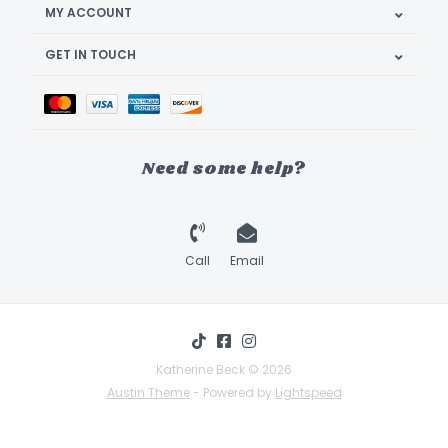
MY ACCOUNT
GET IN TOUCH
Need some help?
Call
Email
Katherine Beck © 2026
Austin Theme
- Powered by
Lightspeed