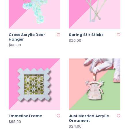
Cross Acrylic Door
Spring Stir Sticks
Hanger
$26.00
$86.00
Emmeline Frame
Just Married Acrylic
Ornament
$68.00
$24.00