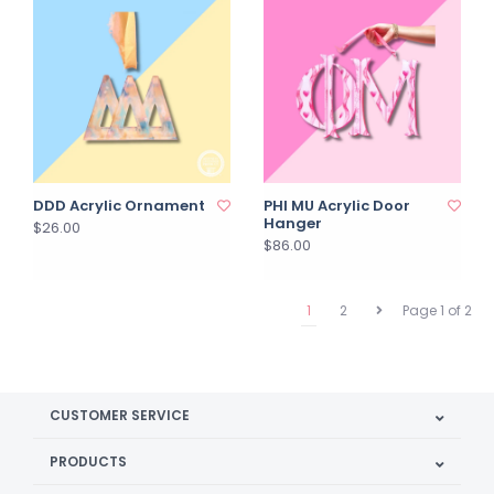
DDD Acrylic Ornament
PHI MU Acrylic Door
Hanger
$26.00
$86.00
1
2
Page 1 of 2
CUSTOMER SERVICE
PRODUCTS