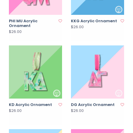
PHI MU Acrylic
KKG Acrylic Ornament
Ornament
$26.00
$26.00
KD Acrylic Ornament
DG Acrylic Ornament
$26.00
$26.00