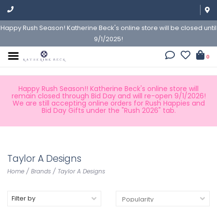
Happy Rush Season! Katherine Beck's online store will be closed until
9/1/2025!
0
Happy Rush Season!! Katherine Beck's online store will
remain closed through Bid Day and will re-open 9/1/2026!
We are still accepting online orders for Rush Happies and
Bid Day Gifts under the "Rush 2026" tab.
Taylor A Designs
Home
/
Brands
/
Taylor A Designs
Filter by