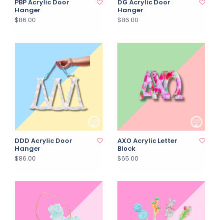
PBP Acrylic Door
DG Acrylic Door
Hanger
Hanger
$86.00
$86.00
DDD Acrylic Door
AXO Acrylic Letter
Hanger
Block
$86.00
$65.00