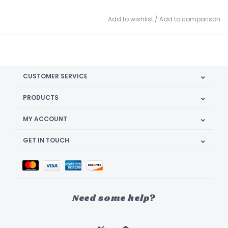
Add to wishlist
/
Add to comparison
CUSTOMER SERVICE
PRODUCTS
MY ACCOUNT
GET IN TOUCH
Need some help?