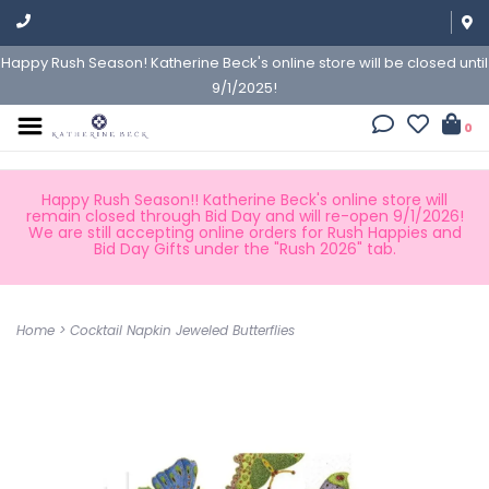
Happy Rush Season! Katherine Beck's online store will be closed until
9/1/2025!
0
Happy Rush Season!! Katherine Beck's online store will
remain closed through Bid Day and will re-open 9/1/2026!
We are still accepting online orders for Rush Happies and
Bid Day Gifts under the "Rush 2026" tab.
Home
>
Cocktail Napkin Jeweled Butterflies