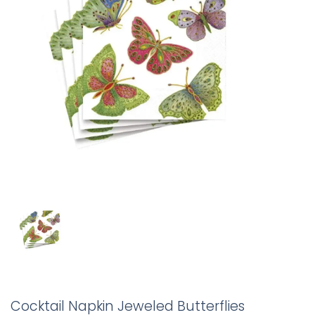
Cocktail Napkin Jeweled Butterflies