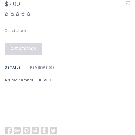
$7.00
Out of stock
OUT OF STOCK
DETAILS
REVIEWS
(0)
Article number:
10690C