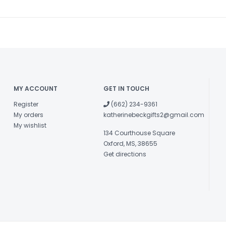
MY ACCOUNT
GET IN TOUCH
Register
(662) 234-9361
My orders
katherinebeckgifts2@gmail.com
My wishlist
134 Courthouse Square
Oxford, MS, 38655
Get directions