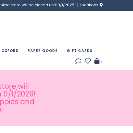
ine store will be closed until 9/1/2025!
Locations
& OXFORD
PAPER GOODS
GIFT CARDS
0
tore will
 9/1/2026!
appies and
.