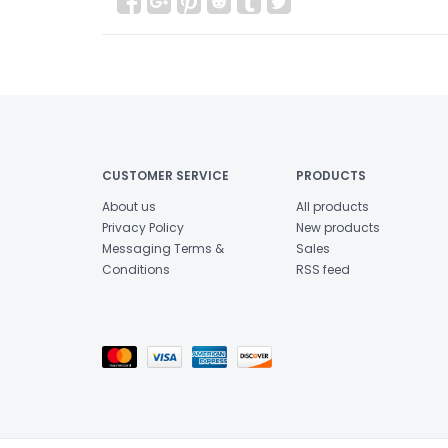
CUSTOMER SERVICE
PRODUCTS
About us
All products
Privacy Policy
New products
Messaging Terms &
Sales
Conditions
RSS feed