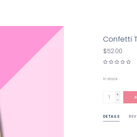
Confetti T
$52.00
In stock
+
A
-
DETAILS
REV