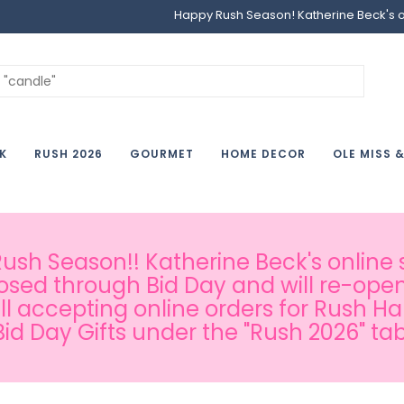
Happy Rush Season! Katherine Beck's onl
K
RUSH 2026
GOURMET
HOME DECOR
OLE MISS 
sh Season!! Katherine Beck's online s
osed through Bid Day and will re-open
ill accepting online orders for Rush H
Bid Day Gifts under the "Rush 2026" tab