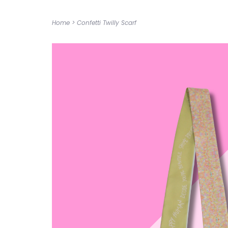
Home
>
Confetti Twilly Scarf