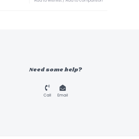
Add to wishlist
/
Add to comparison
Need some help?
Call
Email