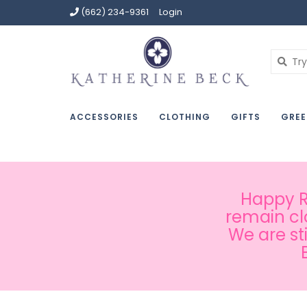
(662) 234-9361
Login
ACCESSORIES
CLOTHING
GIFTS
GREE
Happy Ru
remain cl
We are st