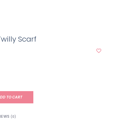
willy Scarf
DD TO CART
IEWS
(0)